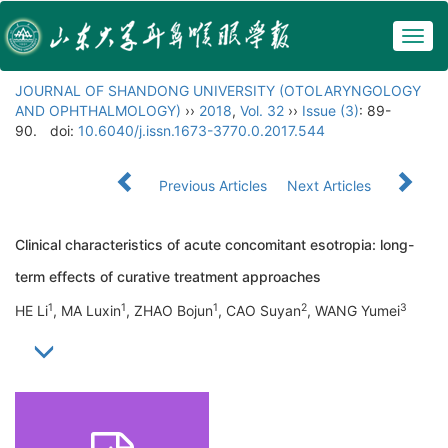
Togg
navig
JOURNAL OF SHANDONG UNIVERSITY (OTOLARYNGOLOGY
AND OPHTHALMOLOGY)
››
2018
,
Vol. 32
››
Issue (3)
: 89-
90.
doi:
10.6040/j.issn.1673-3770.0.2017.544
Previous Articles
Next Articles
Clinical characteristics of acute concomitant esotropia: long-
term effects of curative treatment approaches
1
1
1
2
3
HE Li
, MA Luxin
, ZHAO Bojun
, CAO Suyan
, WANG Yumei