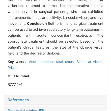
vision had returned to normal. No postoperative diplopia
was observed in surgical patients, who also exhibited
improvements in ocular positivity, binocular vision, and eye
movement.
Conclusion
Both prism and surgical treatment
can be used to achieve satisfactory long-term outcomes in
patients with acute concomitant esotropia. The
appropriate treatment should be selected based on the
patient’s clinical features, the size of the oblique visual
field, and the degree of diplopia.
Key words:
Acute common strabismus,
Binocular vision,
Prism
CLC Number:
R777.4+1
References
Related Articles