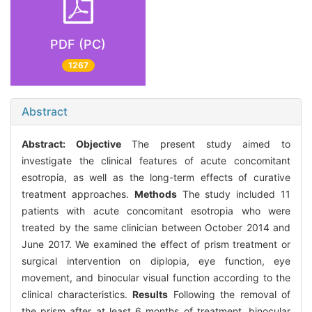
PDF (PC)
1267
Abstract
Abstract:
Objective
The present study aimed to
investigate the clinical features of acute concomitant
esotropia, as well as the long-term effects of curative
treatment approaches.
Methods
The study included 11
patients with acute concomitant esotropia who were
treated by the same clinician between October 2014 and
June 2017. We examined the effect of prism treatment or
surgical intervention on diplopia, eye function, eye
movement, and binocular visual function according to the
clinical characteristics.
Results
Following the removal of
the prism after at least 6 months of treatment, binocular