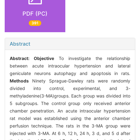
PDF (PC)
391
Abstract
Abstract:
Objective
To investigate the relationship
between acute intraocular hypertension and lateral
geniculate neurons autophagy and apoptosis in rats.
Methods
Ninety Sprague-Dawley rats were randomly
divided into control, experimental, and 3-
methyladenine(3-MA)groups. Each group was divided into
5 subgroups. The control group only received anterior
chamber penetration. An acute intraocular hypertension
rat model was established using the anterior chamber
perfusion technique. The rats in the 3-MA group were
injected with 3-MA. At 6 h, 12 h, 24 h, 3 d, and 5 d after