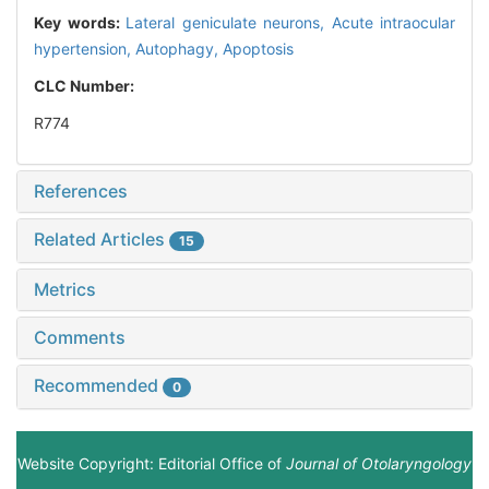
Key words:
Lateral geniculate neurons,
Acute intraocular
hypertension,
Autophagy,
Apoptosis
CLC Number:
R774
References
Related Articles
15
Metrics
Comments
Recommended
0
Website Copyright: Editorial Office of
Journal of Otolaryngology