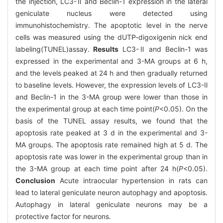
the injection, LC3-Ⅱ and Beclin-1 expression in the lateral
geniculate nucleus were detected using
immunohistochemistry. The apoptotic level in the nerve
cells was measured using the dUTP-digoxigenin nick end
labeling(TUNEL)assay.
Results
LC3-Ⅱ and Beclin-1 was
expressed in the experimental and 3-MA groups at 6 h,
and the levels peaked at 24 h and then gradually returned
to baseline levels. However, the expression levels of LC3-Ⅱ
and Beclin-1 in the 3-MA group were lower than those in
the experimental group at each time point(
P
<0.05). On the
basis of the TUNEL assay results, we found that the
apoptosis rate peaked at 3 d in the experimental and 3-
MA groups. The apoptosis rate remained high at 5 d. The
apoptosis rate was lower in the experimental group than in
the 3-MA group at each time point after 24 h(
P
<0.05).
Conclusion
Acute intraocular hypertension in rats can
lead to lateral geniculate neuron autophagy and apoptosis.
Autophagy in lateral geniculate neurons may be a
protective factor for neurons.