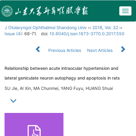
Togg
navig
J Otolaryngol Ophthalmol Shandong Univ
››
2018
,
Vol. 32
››
Issue (4)
: 68-71.
doi:
10.6040/j.issn.1673-3770.0.2017.550
Previous Articles
Next Articles
Relationship between acute intraocular hypertension and
lateral geniculate neuron autophagy and apoptosis in rats
SU Jie, AI Xin, MA Chunmei, YANG Fuyu, HUANG Shuai