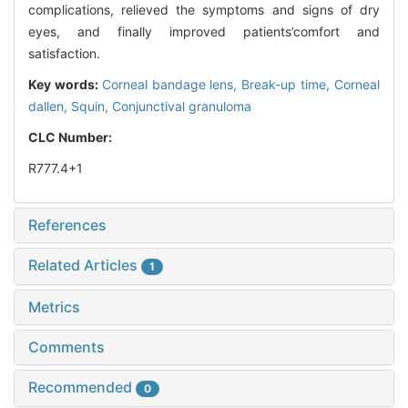
complications, relieved the symptoms and signs of dry
eyes, and finally improved patients’comfort and
satisfaction.
Key words:
Corneal bandage lens,
Break-up time,
Corneal
dallen,
Squin,
Conjunctival granuloma
CLC Number:
R777.4+1
References
Related Articles
1
Metrics
Comments
Recommended
0