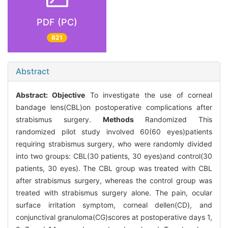
PDF (PC)
821
Abstract
Abstract:
Objective
To investigate the use of corneal
bandage lens(CBL)on postoperative complications after
strabismus surgery.
Methods
Randomized This
randomized pilot study involved 60(60 eyes)patients
requiring strabismus surgery, who were randomly divided
into two groups: CBL(30 patients, 30 eyes)and control(30
patients, 30 eyes). The CBL group was treated with CBL
after strabismus surgery, whereas the control group was
treated with strabismus surgery alone. The pain, ocular
surface irritation symptom, corneal dellen(CD), and
conjunctival granuloma(CG)scores at postoperative days 1,