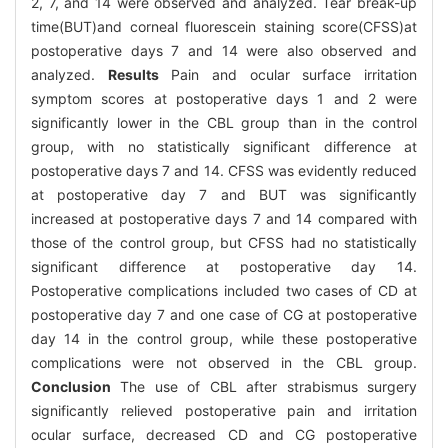
2, 7, and 14 were observed and analyzed. Tear break-up
time(BUT)and corneal fluorescein staining score(CFSS)at
postoperative days 7 and 14 were also observed and
analyzed.
Results
Pain and ocular surface irritation
symptom scores at postoperative days 1 and 2 were
significantly lower in the CBL group than in the control
group, with no statistically significant difference at
postoperative days 7 and 14. CFSS was evidently reduced
at postoperative day 7 and BUT was significantly
increased at postoperative days 7 and 14 compared with
those of the control group, but CFSS had no statistically
significant difference at postoperative day 14.
Postoperative complications included two cases of CD at
postoperative day 7 and one case of CG at postoperative
day 14 in the control group, while these postoperative
complications were not observed in the CBL group.
Conclusion
The use of CBL after strabismus surgery
significantly relieved postoperative pain and irritation
ocular surface, decreased CD and CG postoperative