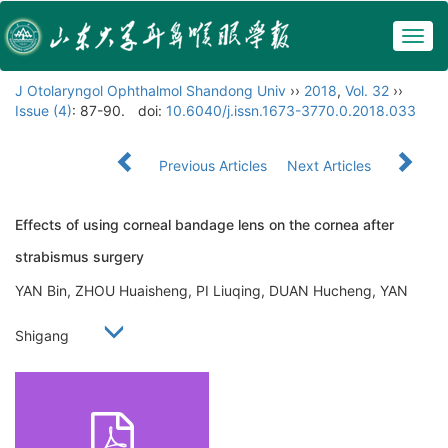
Togg
navig
J Otolaryngol Ophthalmol Shandong Univ
››
2018
,
Vol. 32
››
Issue (4)
: 87-90.
doi:
10.6040/j.issn.1673-3770.0.2018.033
Previous Articles
Next Articles
Effects of using corneal bandage lens on the cornea after
strabismus surgery
YAN Bin, ZHOU Huaisheng, PI Liuqing, DUAN Hucheng, YAN
Shigang