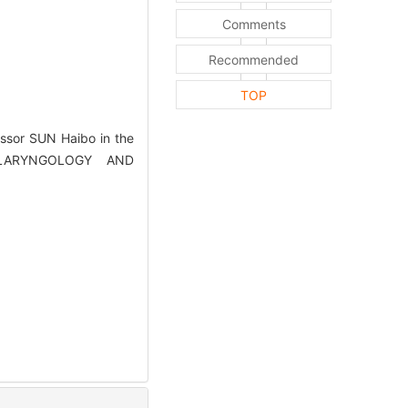
Comments
Recommended
TOP
ssor SUN Haibo in the
TOLARYNGOLOGY AND