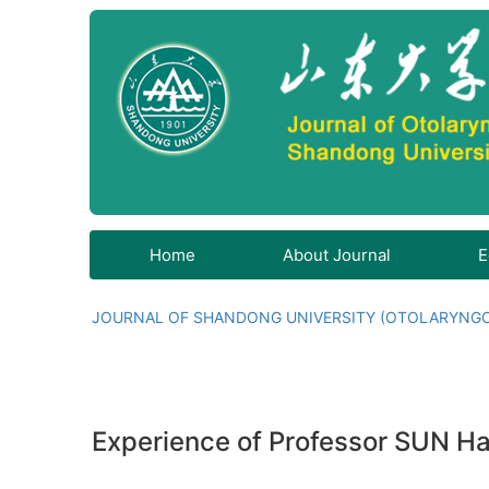
Home
About Journal
E
JOURNAL OF SHANDONG UNIVERSITY (OTOLARYNG
Experience of Professor SUN Hai