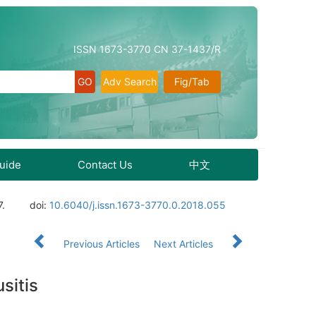
ISSN 1673-3770 CN 37-1437/R
Adv Search
Fig/Tab
Guide
Contact Us
中文
7.
doi:
10.6040/j.issn.1673-3770.0.2018.055
Previous Articles
Next Articles
sitis