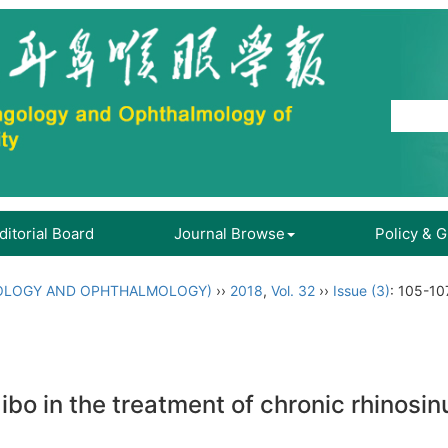
ditorial Board
Journal Browse
Policy & 
OLOGY AND OPHTHALMOLOGY)
››
2018
,
Vol. 32
››
Issue (3)
: 105-10
bo in the treatment of chronic rhinosinu