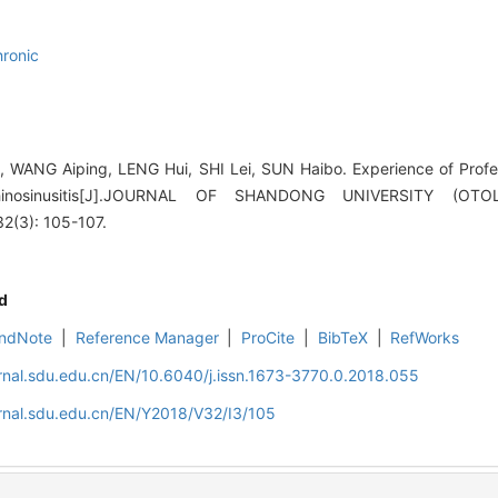
hronic
WANG Aiping, LENG Hui, SHI Lei, SUN Haibo. Experience of Profe
rhinosinusitis[J].JOURNAL OF SHANDONG UNIVERSITY (O
(3): 105-107.
d
ndNote
|
Reference Manager
|
ProCite
|
BibTeX
|
RefWorks
rnal.sdu.edu.cn/EN/10.6040/j.issn.1673-3770.0.2018.055
rnal.sdu.edu.cn/EN/Y2018/V32/I3/105