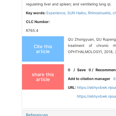
regulating liver and spleen; and ventilating lung qi.
Key words:
Experience,
SUN Haibo,
Rhinosinusitis, c
CLC Number:
R765.4
QU Zhongyuan, QU Rupeng, 
treatment of chronic 
Cite this
article
OPHTHALMOLOGY), 2018, 32
0
/
Save
0
/
Recommen
share this
Add to citation manager
E
article
URL:
https://ebhyxbwk.njou
https://ebhyxbwk.njou
References