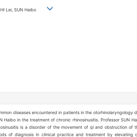
SHI Lei, SUN Haibo
common diseases encountered in patients in the otorhinolaryngology 
 Haibo in the treatment of chronic rhinosinusitis. Professor SUN Ha
osinusitis is a disorder of the movement of qi and obstruction of th
s of diagnosis in clinical practice and treatment by elevating q