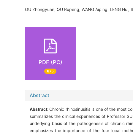
QU Zhongyuan, QU Rupeng, WANG Aiping, LENG Hui, 
PDF (PC)
675
Abstract
Abstract:
Chronic rhinosinusitis is one of the most 
summarizes the clinical experiences of Professor SUN
underlying basis of the pathogenesis of chronic rhin
emphasizes the importance of the four local method