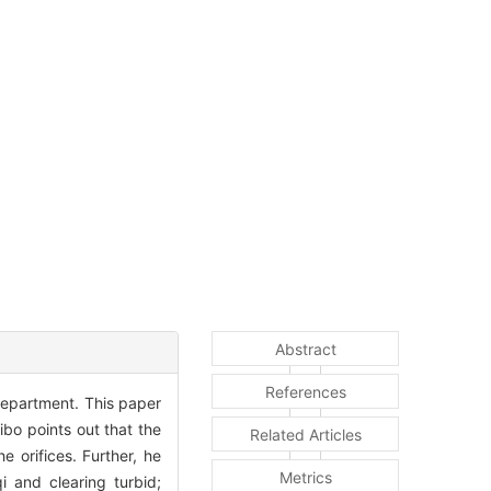
Abstract
References
department. This paper
ibo points out that the
Related Articles
e orifices. Further, he
Metrics
i and clearing turbid;