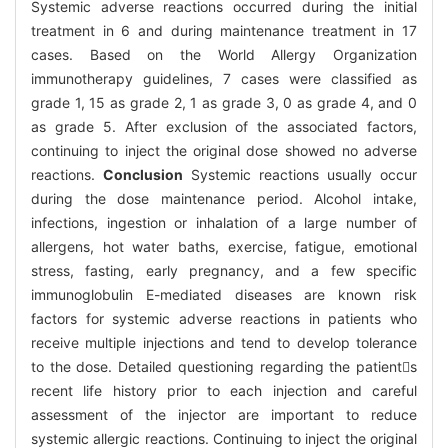
Systemic adverse reactions occurred during the initial
treatment in 6 and during maintenance treatment in 17
cases. Based on the World Allergy Organization
immunotherapy guidelines, 7 cases were classified as
grade 1, 15 as grade 2, 1 as grade 3, 0 as grade 4, and 0
as grade 5. After exclusion of the associated factors,
continuing to inject the original dose showed no adverse
reactions.
Conclusion
Systemic reactions usually occur
during the dose maintenance period. Alcohol intake,
infections, ingestion or inhalation of a large number of
allergens, hot water baths, exercise, fatigue, emotional
stress, fasting, early pregnancy, and a few specific
immunoglobulin E-mediated diseases are known risk
factors for systemic adverse reactions in patients who
receive multiple injections and tend to develop tolerance
to the dose. Detailed questioning regarding the patients
recent life history prior to each injection and careful
assessment of the injector are important to reduce
systemic allergic reactions. Continuing to inject the original