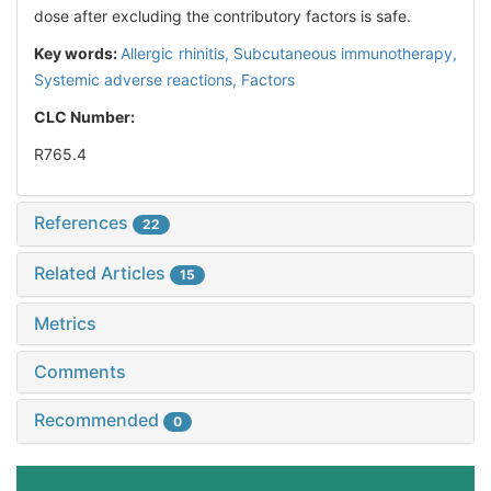
dose after excluding the contributory factors is safe.
Key words:
Allergic rhinitis,
Subcutaneous immunotherapy,
Systemic adverse reactions,
Factors
CLC Number:
R765.4
References
22
Related Articles
15
Metrics
Comments
Recommended
0