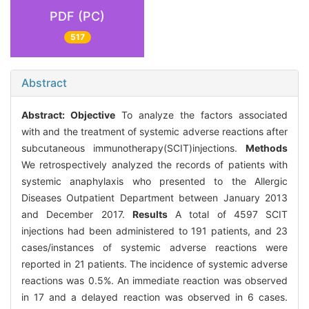
PDF (PC)
517
Abstract
Abstract:
Objective
To analyze the factors associated
with and the treatment of systemic adverse reactions after
subcutaneous immunotherapy(SCIT)injections.
Methods
We retrospectively analyzed the records of patients with
systemic anaphylaxis who presented to the Allergic
Diseases Outpatient Department between January 2013
and December 2017.
Results
A total of 4597 SCIT
injections had been administered to 191 patients, and 23
cases/instances of systemic adverse reactions were
reported in 21 patients. The incidence of systemic adverse
reactions was 0.5%. An immediate reaction was observed
in 17 and a delayed reaction was observed in 6 cases.