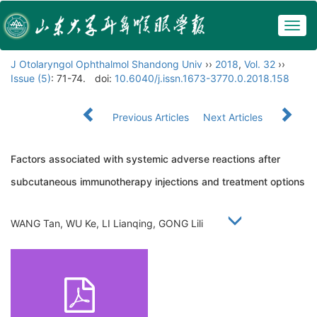
Togg
navig
J Otolaryngol Ophthalmol Shandong Univ
››
2018
,
Vol. 32
››
Issue (5)
: 71-74.
doi:
10.6040/j.issn.1673-3770.0.2018.158
Previous Articles
Next Articles
Factors associated with systemic adverse reactions after
subcutaneous immunotherapy injections and treatment options
WANG Tan, WU Ke, LI Lianqing, GONG Lili