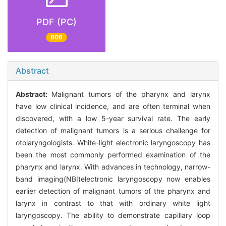
PDF (PC)
806
Abstract
Abstract:
Malignant tumors of the pharynx and larynx
have low clinical incidence, and are often terminal when
discovered, with a low 5-year survival rate. The early
detection of malignant tumors is a serious challenge for
otolaryngologists. White-light electronic laryngoscopy has
been the most commonly performed examination of the
pharynx and larynx. With advances in technology, narrow-
band imaging(NBI)electronic laryngoscopy now enables
earlier detection of malignant tumors of the pharynx and
larynx in contrast to that with ordinary white light
laryngoscopy. The ability to demonstrate capillary loop