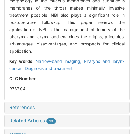
morphology in the mucous membranes and submucous
membranes of the throat makes minimally invasive
treatment possible. NBI also plays a significant role in
postoperative follow-up. This paper reviews the
application of NBI in the management of tumors of the
pharynx and larynx, and examines the origins, principles,
advantages, disadvantages, and prospects for clinical
application.
Key words:
Narrow-band imaging,
Pharynx and larynx
cancer,
Diagnosis and treatment
CLC Number:
R767.04
References
Related Articles
13