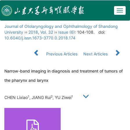
Togg
navig
Journal of Otolaryngology and Ophthalmology of Shandong
University
››
2018
,
Vol. 32
››
Issue (6)
: 104-108.
doi:
10.6040/j.issn.1673-3770.0.2018.174
Previous Articles
Next Articles
Narrow-band imaging in diagnosis and treatment of tumors of
the pharynx and larynx
1
2
1
CHEN Lixiao
, JIANG Rui
, YU Ziwei