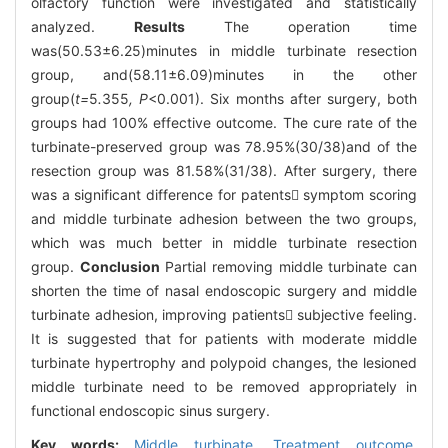
olfactory function were investigated and statistically
analyzed.
Results
The operation time
was(50.53±6.25)minutes in middle turbinate resection
group, and(58.11±6.09)minutes in the other
group(
t=
5
.
355
, P
<0.001). Six months after surgery, both
groups had 100% effective outcome. The cure rate of the
turbinate-preserved group was 78.95%(30/38)and of the
resection group was 81.58%(31/38). After surgery, there
was a significant difference for patents symptom scoring
and middle turbinate adhesion between the two groups,
which was much better in middle turbinate resection
group.
Conclusion
Partial removing middle turbinate can
shorten the time of nasal endoscopic surgery and middle
turbinate adhesion, improving patients subjective feeling.
It is suggested that for patients with moderate middle
turbinate hypertrophy and polypoid changes, the lesioned
middle turbinate need to be removed appropriately in
functional endoscopic sinus surgery.
Key words:
Middle turbinate,
Treatment outcome,