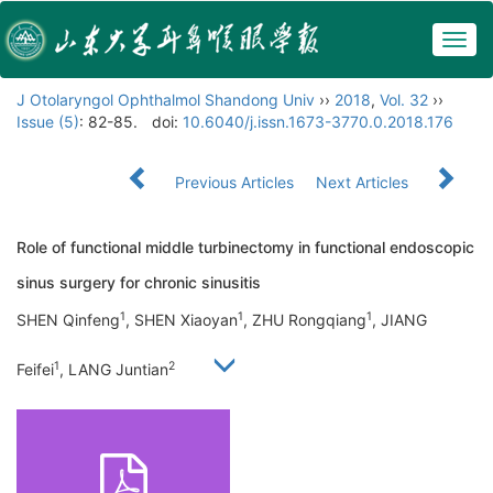
Togg
navig
J Otolaryngol Ophthalmol Shandong Univ
››
2018
,
Vol. 32
››
Issue (5)
: 82-85.
doi:
10.6040/j.issn.1673-3770.0.2018.176
Previous Articles
Next Articles
Role of functional middle turbinectomy in functional endoscopic
sinus surgery for chronic sinusitis
1
1
1
SHEN Qinfeng
, SHEN Xiaoyan
, ZHU Rongqiang
, JIANG
1
2
Feifei
, LANG Juntian