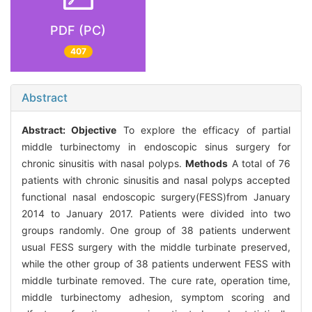
PDF (PC)
407
Abstract
Abstract:
Objective
To explore the efficacy of partial
middle turbinectomy in endoscopic sinus surgery for
chronic sinusitis with nasal polyps.
Methods
A total of 76
patients with chronic sinusitis and nasal polyps accepted
functional nasal endoscopic surgery(FESS)from January
2014 to January 2017. Patients were divided into two
groups randomly. One group of 38 patients underwent
usual FESS surgery with the middle turbinate preserved,
while the other group of 38 patients underwent FESS with
middle turbinate removed. The cure rate, operation time,
middle turbinectomy adhesion, symptom scoring and