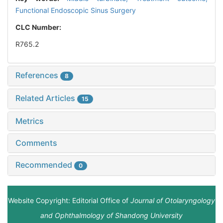
Functional Endoscopic Sinus Surgery
CLC Number:
R765.2
References
8
Related Articles
15
Metrics
Comments
Recommended
0
Website Copyright: Editorial Office of
Journal of Otolaryngology
and Ophthalmology of Shandong University