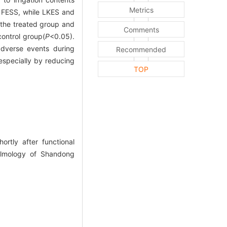
Metrics
e FESS, while LKES and
the treated group and
Comments
ontrol group(
P
<0.05).
dverse events during
Recommended
especially by reducing
TOP
rtly after functional
halmology of Shandong