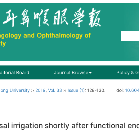
ditorial Board
Journal Browse
Policy & 
ong University
››
2019
,
Vol. 33
››
Issue (1)
: 128-130.
doi:
10.604
sal irrigation shortly after functional 