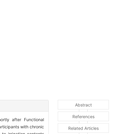
Abstract
References
ortly after Functional
articipants with chronic
Related Articles
 to irrigation contents