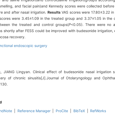
 smelling, and facial pain)and Kennedy scores were collected befor
and after nasal irrigation.
Results
VAS scores were 17.80±3.22 in 
cores were 3.45±1.09 in the treated group and 3.37±1.05 in the c
een the treated and control groups(
P
<0.05). There were no a
s shortly after FESS could be improved with budesonide irrigation, 
ucosa recovery.
nctional endoscopic surgery
IANG Lingyan. Clinical effect of budesonide nasal irrigation sho
ery of chronic sinusitis[J].Journal of Otolaryngology and Opht
-130.
d
ndNote
|
Reference Manager
|
ProCite
|
BibTeX
|
RefWorks