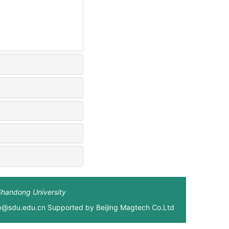
Shandong University
xb@sdu.edu.cn Supported by
Beijing Magtech Co.Ltd