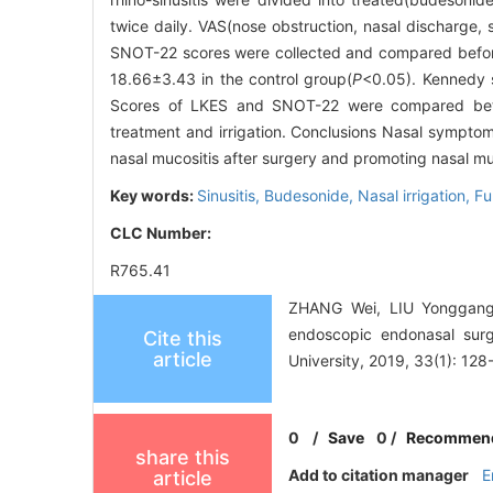
twice daily. VAS(nose obstruction, nasal discharge,
SNOT-22 scores were collected and compared before 
18.66±3.43 in the control group(
P
<0.05). Kennedy s
Scores of LKES and SNOT-22 were compared betw
treatment and irrigation. Conclusions Nasal symptom
nasal mucositis after surgery and promoting nasal m
Key words:
Sinusitis,
Budesonide,
Nasal irrigation,
Fu
CLC Number:
R765.41
ZHANG Wei, LIU Yonggang, J
endoscopic endonasal surg
Cite this
article
University, 2019, 33(1): 128
0
/
Save
0
/
Recommen
share this
Add to citation manager
E
article