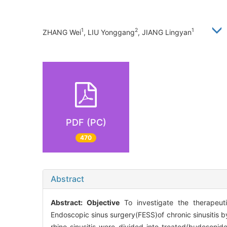
1
2
1
ZHANG Wei
, LIU Yonggang
, JIANG Lingyan
PDF (PC)
470
Abstract
Abstract:
Objective
To investigate the therapeutic
Endoscopic sinus surgery(FESS)of chronic sinusitis 
rhino-sinusitis were divided into treated(budesonide 