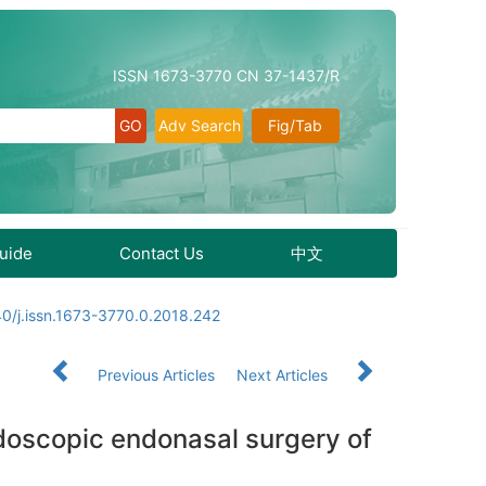
ISSN 1673-3770 CN 37-1437/R
Adv Search
Fig/Tab
Guide
Contact Us
中文
0/j.issn.1673-3770.0.2018.242
Previous Articles
Next Articles
endoscopic endonasal surgery of