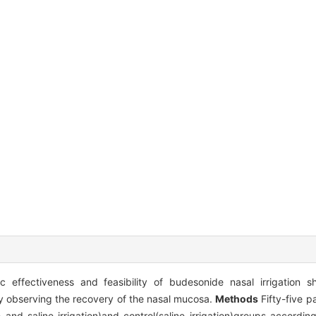
 effectiveness and feasibility of budesonide nasal irrigation sh
by observing the recovery of the nasal mucosa.
Methods
Fifty-five p
and saline irrigation)and control(saline irrigation)groups according