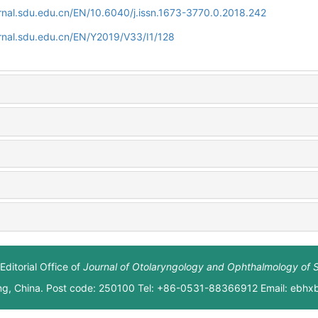
rnal.sdu.edu.cn/EN/10.6040/j.issn.1673-3770.0.2018.242
rnal.sdu.edu.cn/EN/Y2019/V33/I1/128
Editorial Office of
Journal of Otolaryngology and Ophthalmology of 
ng, China. Post code: 250100 Tel: +86-0531-88366912 Email: ebh