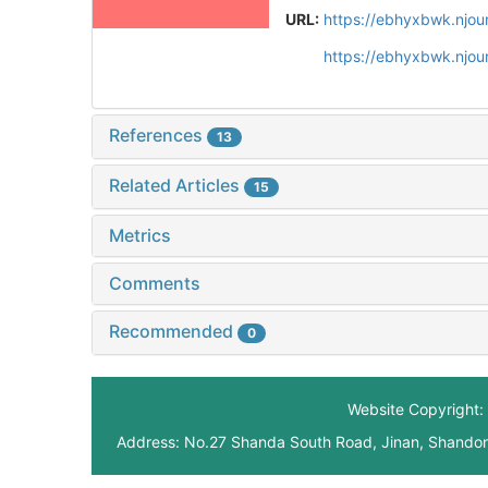
URL:
https://ebhyxbwk.njou
https://ebhyxbwk.njou
References
13
Related Articles
15
Metrics
Comments
Recommended
0
Website Copyright: 
Address: No.27 Shanda South Road, Jinan, Shando