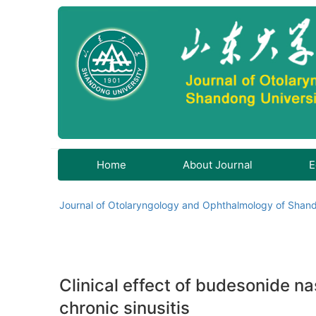
Home
About Journal
E
Journal of Otolaryngology and Ophthalmology of Shand
Clinical effect of budesonide na
chronic sinusitis