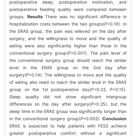
postoperative sleep, postoperative motivation, and
postoperative feeding quality were compared between
groups.
Results
There was no significant difference in
hospitalization costs between the two groups(
P
=0.16). In
the ERAS group, the pain was relieved on the day after
surgery, and the willingness to move and the quality of
eating were also significantly higher than those in the
conventional surgery group(
P
<0.001). The pain level of
the conventional surgery group should reach the similar
level in the ERAS group on the 2nd day after
surgery(
P
=0.14). The willingness to move and the quality
of eating also need to reach the similar level in the ERAS
group on the 1st postoperative day(
P=
0
.
23
, P=
0.15).
Sleep quality did not show significant intergroup
differences on the day after surgery(
P
=0.25), but the
sleep time in the ERAS group was significantly longer than
in the conventional surgery group(
P
=0.002).
Conclusion
ERAS is expected to help patients with FESS achieve
greater postoperative comfort without a significant