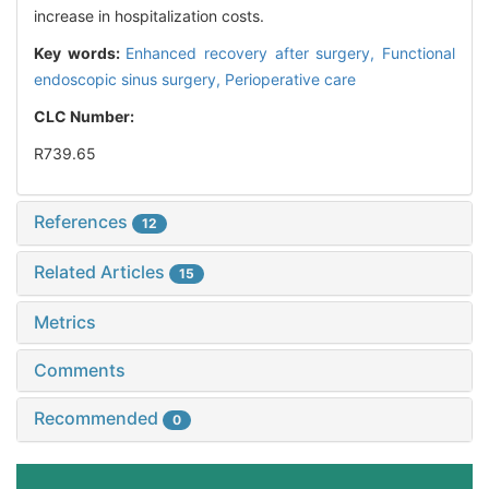
increase in hospitalization costs.
Key words:
Enhanced recovery after surgery,
Functional
endoscopic sinus surgery,
Perioperative care
CLC Number:
R739.65
References
12
Related Articles
15
Metrics
Comments
Recommended
0