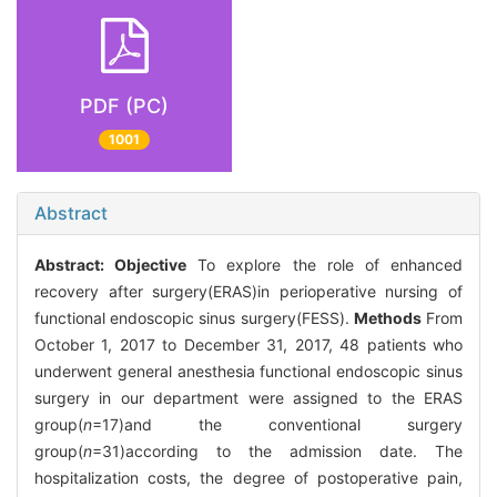
PDF (PC)
1001
Abstract
Abstract:
Objective
To explore the role of enhanced
recovery after surgery(ERAS)in perioperative nursing of
functional endoscopic sinus surgery(FESS).
Methods
From
October 1, 2017 to December 31, 2017, 48 patients who
underwent general anesthesia functional endoscopic sinus
surgery in our department were assigned to the ERAS
group(
n
=17)and the conventional surgery
group(
n
=31)according to the admission date. The
hospitalization costs, the degree of postoperative pain,