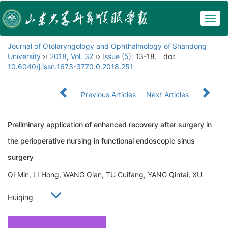
Togg
navig
Journal of Otolaryngology and Ophthalmology of Shandong
University
››
2018
,
Vol. 32
››
Issue (5)
: 13-18.
doi:
10.6040/j.issn.1673-3770.0.2018.251
Previous Articles
Next Articles
Preliminary application of enhanced recovery after surgery in
the perioperative nursing in functional endoscopic sinus
surgery
QI Min, LI Hong, WANG Qian, TU Cuifang, YANG Qintai, XU
Huiqing