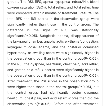
groups. The RSI, RFS, apnea-hypopnea index(AHI), blood
oxygen saturation(SaO
), total reflux, and total reflux time
2
were compared after 2 months of treatment.
Results
The
total RFS and RSI scores in the observation group were
significantly higher than those in the control group. The
difference in the signs of RFS was statistically
significant(
P
<0.05). Subglottic edema, disappearance of
the laryngeal chamber, anaphylactic erythema/congestion,
laryngeal mucosal edema, and the posterior combined
hypertrophy or swelling score were significantly higher in
the observation group than in the control group(
P
<0.05).
In the RSI, the dyspnea, heartburn, chest pain, acid reflux,
and gastric acid reflux scores were significantly higher in
the observation group than in the control group(
P
<0.05).
After treatment, the RSI scores in the observation group
were higher than those in the control group(
P
<0.05), but
the control group had significantly better dyspnea,
heartburn, chest pain, and acid reflux scores than did the
observation group(
P
<0.05). Before and after treatment,