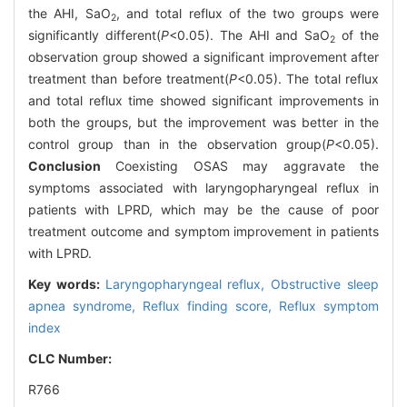
the AHI, SaO
, and total reflux of the two groups were
2
significantly different(
P
<0.05). The AHI and SaO
of the
2
observation group showed a significant improvement after
treatment than before treatment(
P
<0.05). The total reflux
and total reflux time showed significant improvements in
both the groups, but the improvement was better in the
control group than in the observation group(
P
<0.05).
Conclusion
Coexisting OSAS may aggravate the
symptoms associated with laryngopharyngeal reflux in
patients with LPRD, which may be the cause of poor
treatment outcome and symptom improvement in patients
with LPRD.
Key words:
Laryngopharyngeal reflux,
Obstructive sleep
apnea syndrome,
Reflux finding score,
Reflux symptom
index
CLC Number:
R766