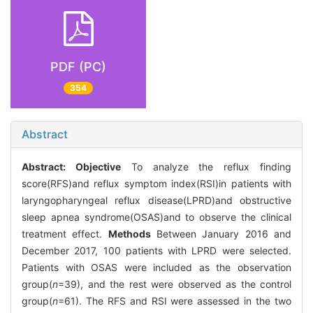
PDF (PC)
354
Abstract
Abstract:
Objective
To analyze the reflux finding
score(RFS)and reflux symptom index(RSI)in patients with
laryngopharyngeal reflux disease(LPRD)and obstructive
sleep apnea syndrome(OSAS)and to observe the clinical
treatment effect.
Methods
Between January 2016 and
December 2017, 100 patients with LPRD were selected.
Patients with OSAS were included as the observation
group(
n
=39), and the rest were observed as the control
group(
n
=61). The RFS and RSI were assessed in the two