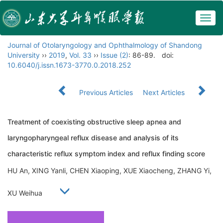
Togg
navig
Journal of Otolaryngology and Ophthalmology of Shandong
University
››
2019
,
Vol. 33
››
Issue (2)
: 86-89.
doi:
10.6040/j.issn.1673-3770.0.2018.252
Previous Articles
Next Articles
Treatment of coexisting obstructive sleep apnea and
laryngopharyngeal reflux disease and analysis of its
characteristic reflux symptom index and reflux finding score
HU An, XING Yanli, CHEN Xiaoping, XUE Xiaocheng, ZHANG Yi,
XU Weihua