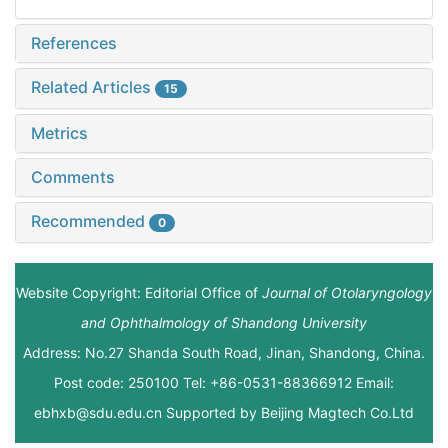
References
Related Articles
15
Metrics
Comments
Recommended
0
Website Copyright: Editorial Office of
Journal of Otolaryngology
and Ophthalmology of Shandong University
Address: No.27 Shanda South Road, Jinan, Shandong, China.
Post code: 250100 Tel: +86-0531-88366912 Email:
ebhxb@sdu.edu.cn Supported by
Beijing Magtech Co.Ltd