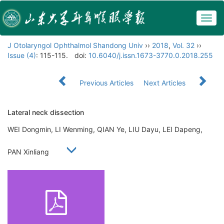
Togg
navig
J Otolaryngol Ophthalmol Shandong Univ
››
2018
,
Vol. 32
››
Issue (4)
: 115-115.
doi:
10.6040/j.issn.1673-3770.0.2018.255
Previous Articles
Next Articles
Lateral neck dissection
WEI Dongmin, LI Wenming, QIAN Ye, LIU Dayu, LEI Dapeng,
PAN Xinliang