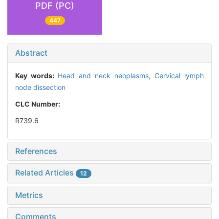
PDF (PC)
447
Abstract
Key words:
Head and neck neoplasms,
Cervical lymph
node dissection
CLC Number:
R739.6
References
Related Articles
12
Metrics
Comments