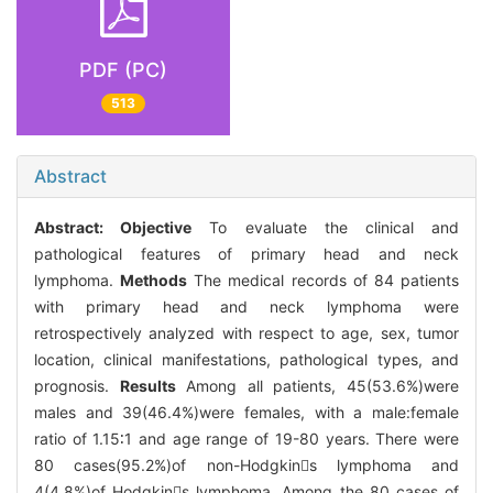
PDF (PC)
513
Abstract
Abstract:
Objective
To evaluate the clinical and
pathological features of primary head and neck
lymphoma.
Methods
The medical records of 84 patients
with primary head and neck lymphoma were
retrospectively analyzed with respect to age, sex, tumor
location, clinical manifestations, pathological types, and
prognosis.
Results
Among all patients, 45(53.6%)were
males and 39(46.4%)were females, with a male:female
ratio of 1.15∶1 and age range of 19-80 years. There were
80 cases(95.2%)of non-Hodgkins lymphoma and
4(4.8%)of Hodgkins lymphoma. Among the 80 cases of