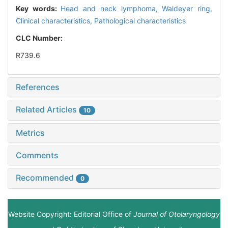
Key words:
Head and neck lymphoma,
Waldeyer ring,
Clinical characteristics,
Pathological characteristics
CLC Number:
R739.6
References
Related Articles
10
Metrics
Comments
Recommended
0
Website Copyright: Editorial Office of
Journal of Otolaryngology