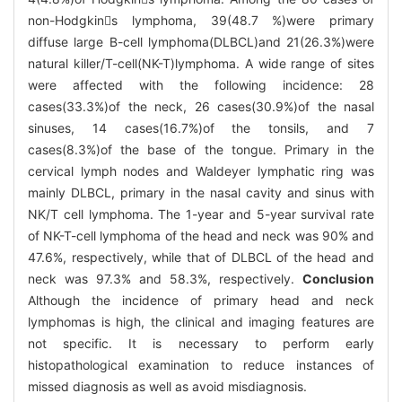
non-Hodgkins lymphoma, 39(48.7 %)were primary
diffuse large B-cell lymphoma(DLBCL)and 21(26.3%)were
natural killer/T-cell(NK-T)lymphoma. A wide range of sites
were affected with the following incidence: 28
cases(33.3%)of the neck, 26 cases(30.9%)of the nasal
sinuses, 14 cases(16.7%)of the tonsils, and 7
cases(8.3%)of the base of the tongue. Primary in the
cervical lymph nodes and Waldeyer lymphatic ring was
mainly DLBCL, primary in the nasal cavity and sinus with
NK/T cell lymphoma. The 1-year and 5-year survival rate
of NK-T-cell lymphoma of the head and neck was 90% and
47.6%, respectively, while that of DLBCL of the head and
neck was 97.3% and 58.3%, respectively.
Conclusion
Although the incidence of primary head and neck
lymphomas is high, the clinical and imaging features are
not specific. It is necessary to perform early
histopathological examination to reduce instances of
missed diagnosis as well as avoid misdiagnosis.