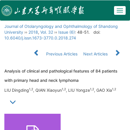
Togg
navig
Journal of Otolaryngology and Ophthalmology of Shandong
University
››
2018
,
Vol. 32
››
Issue (6)
: 48-51.
doi:
10.6040/j.issn.1673-3770.0.2018.274
Previous Articles
Next Articles
Analysis of clinical and pathological features of 84 patients
with primary head and neck lymphoma
1,2
1,2
1,2
1,2
LIU Dingding
, QIAN Xiaoyun
, LIU Yongze
, GAO Xia