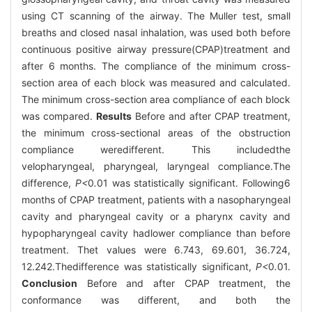
using CT scanning of the airway. The Muller test, small
breaths and closed nasal inhalation, was used both before
continuous positive airway pressure(CPAP)treatment and
after 6 months. The compliance of the minimum cross-
section area of each block was measured and calculated.
The minimum cross-section area compliance of each block
was compared.
Results
Before and after CPAP treatment,
the minimum cross-sectional areas of the obstruction
compliance weredifferent. This includedthe
velopharyngeal, pharyngeal, laryngeal compliance.The
difference,
P<
0
.
01 was statistically significant. Following6
months of CPAP treatment, patients with a nasopharyngeal
cavity and pharyngeal cavity or a pharynx cavity and
hypopharyngeal cavity hadlower compliance than before
treatment. Thet values were 6.743, 69.601, 36.724,
12.242.Thedifference was statistically significant,
P<
0
.
01.
Conclusion
Before and after CPAP treatment, the
conformance was different, and both the