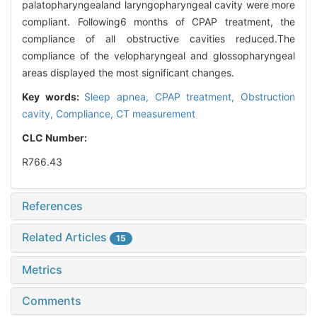
palatopharyngealand laryngopharyngeal cavity were more
compliant. Following6 months of CPAP treatment, the
compliance of all obstructive cavities reduced.The
compliance of the velopharyngeal and glossopharyngeal
areas displayed the most significant changes.
Key words:
Sleep apnea,
CPAP treatment,
Obstruction
cavity,
Compliance,
CT measurement
CLC Number:
R766.43
References
Related Articles
15
Metrics
Comments