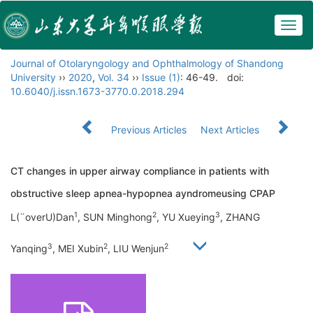
Togg
navig
Journal of Otolaryngology and Ophthalmology of Shandong
University
››
2020
,
Vol. 34
››
Issue (1)
: 46-49.
doi:
10.6040/j.issn.1673-3770.0.2018.294
Previous Articles
Next Articles
CT changes in upper airway compliance in patients with
obstructive sleep apnea-hypopnea ayndromeusing CPAP
1
2
3
L(¨overU)Dan
, SUN Minghong
, YU Xueying
, ZHANG
3
2
2
Yanqing
, MEI Xubin
, LIU Wenjun