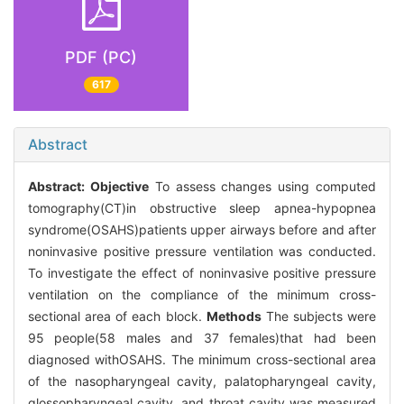
PDF (PC)
617
Abstract
Abstract:
Objective
To assess changes using computed
tomography(CT)in obstructive sleep apnea-hypopnea
syndrome(OSAHS)patients upper airways before and after
noninvasive positive pressure ventilation was conducted.
To investigate the effect of noninvasive positive pressure
ventilation on the compliance of the minimum cross-
sectional area of each block.
Methods
The subjects were
95 people(58 males and 37 females)that had been
diagnosed withOSAHS. The minimum cross-sectional area
of the nasopharyngeal cavity, palatopharyngeal cavity,
glossopharyngeal cavity, and throat cavity was measured