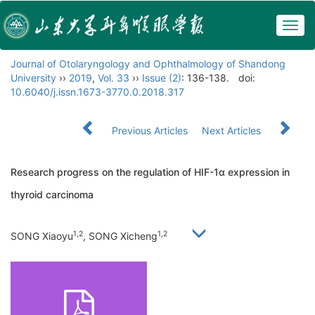
Togg
navig
Journal of Otolaryngology and Ophthalmology of Shandong
University
››
2019
,
Vol. 33
››
Issue (2)
: 136-138.
doi:
10.6040/j.issn.1673-3770.0.2018.317
Previous Articles
Next Articles
Research progress on the regulation of HIF-1α expression in
thyroid carcinoma
1,2
1,2
SONG Xiaoyu
, SONG Xicheng