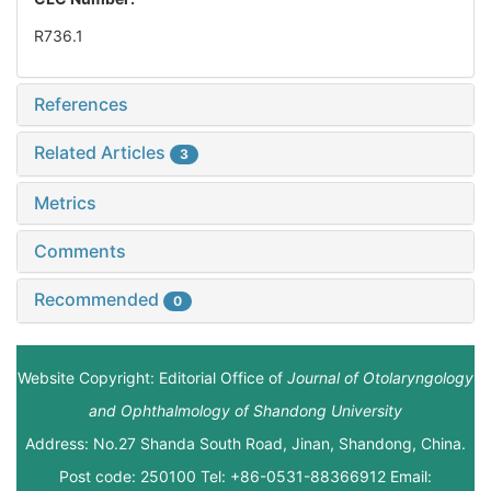
R736.1
References
Related Articles
3
Metrics
Comments
Recommended
0
Website Copyright: Editorial Office of
Journal of Otolaryngology
and Ophthalmology of Shandong University
Address: No.27 Shanda South Road, Jinan, Shandong, China.
Post code: 250100 Tel: +86-0531-88366912 Email: