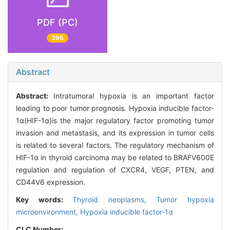
PDF (PC)
395
Abstract
Abstract:
Intratumoral hypoxia is an important factor
leading to poor tumor prognosis. Hypoxia inducible factor-
1α(HIF-1α)is the major regulatory factor promoting tumor
invasion and metastasis, and its expression in tumor cells
is related to several factors. The regulatory mechanism of
HIF-1α in thyroid carcinoma may be related to BRAFV600E
regulation and regulation of CXCR4, VEGF, PTEN, and
CD44V6 expression.
Key words:
Thyroid neoplasms,
Tumor hypoxia
microenvironment,
Hypoxia inducible factor-1α
CLC Number: