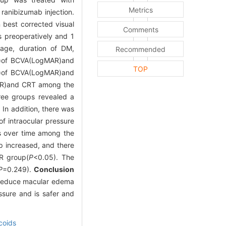
Metrics
 ranibizumab injection.
 best corrected visual
Comments
s preoperatively and 1
 age, duration of DM,
Recommended
me)of BCVA(LogMAR)and
TOP
p)of BCVA(LogMAR)and
MAR)and CRT among the
ee groups revealed a
 In addition, there was
of intraocular pressure
s over time among the
p increased, and there
R group(
P
<0.05). The
P
=0.249).
Conclusion
d reduce macular edema
ssure and is safer and
coids