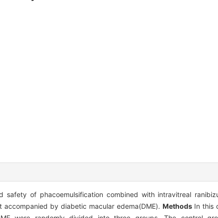
d safety of phacoemulsification combined with intravitreal ranibi
aract accompanied by diabetic macular edema(DME).
Methods
In this
DME were randomly divided into three groups. The control gr