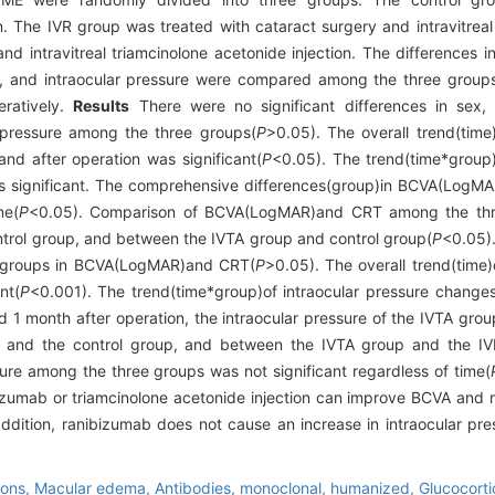
n. The IVR group was treated with cataract surgery and intravitreal
 intravitreal triamcinolone acetonide injection. The differences in
T), and intraocular pressure were compared among the three group
ratively.
Results
There were no significant differences in sex,
pressure among the three groups(
P
>0.05). The overall trend(ti
nd after operation was significant(
P
<0.05). The trend(time*grou
s significant. The comprehensive differences(group)in BCVA(Log
me(
P
<0.05). Comparison of BCVA(LogMAR)and CRT among the thr
ntrol group, and between the IVTA group and control group(
P
<0.05).
TA groups in BCVA(LogMAR)and CRT(
P
>0.05). The overall trend(time)
nt(
P
<0.001). The trend(time*group)of intraocular pressure change
d 1 month after operation, the intraocular pressure of the IVTA grou
p and the control group, and between the IVTA group and the IV
ure among the three groups was not significant regardless of time(
ibizumab or triamcinolone acetonide injection can improve BCVA an
ddition, ranibizumab does not cause an increase in intraocular pre
ions,
Macular edema,
Antibodies, monoclonal, humanized,
Glucocorti