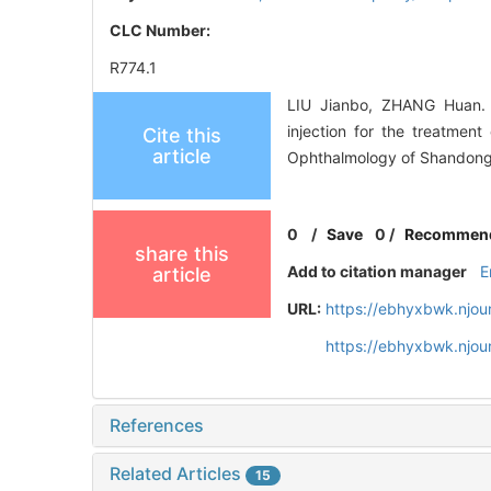
CLC Number:
R774.1
LIU Jianbo, ZHANG Huan. P
injection for the treatmen
Cite this
article
Ophthalmology of Shandong 
0
/
Save
0
/
Recommen
share this
Add to citation manager
E
article
URL:
https://ebhyxbwk.njou
https://ebhyxbwk.njou
References
Related Articles
15