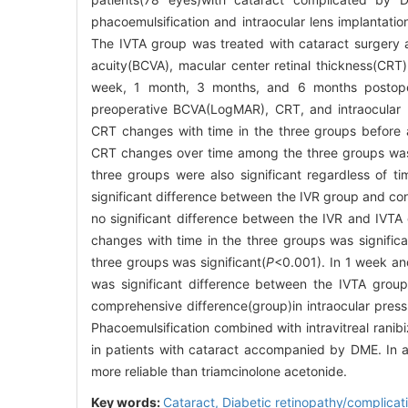
phacoemulsification and intraocular lens implantatio
The IVTA group was treated with cataract surgery and
acuity(BCVA), macular center retinal thickness(CR
week, 1 month, 3 months, and 6 months postope
preoperative BCVA(LogMAR), CRT, and intraocular 
CRT changes with time in the three groups before a
CRT changes over time among the three groups wa
three groups were also significant regardless of ti
significant difference between the IVR group and co
no significant difference between the IVR and IV
changes with time in the three groups was significa
three groups was significant(
P
<0.001). In 1 week an
was significant difference between the IVTA grou
comprehensive difference(group)in intraocular press
Phacoemulsification combined with intravitreal ran
in patients with cataract accompanied by DME. In a
more reliable than triamcinolone acetonide.
Key words:
Cataract,
Diabetic retinopathy/complicat