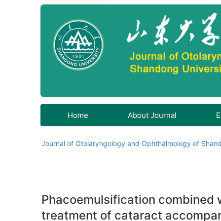
Home
About Journal
E
Journal of Otolaryngology and Ophthalmology of Shand
Phacoemulsification combined wi
treatment of cataract accompa