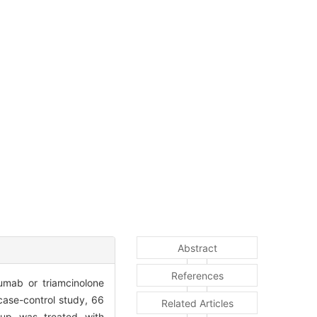
Abstract
References
zumab or triamcinolone
 case-control study, 66
Related Articles
oup was treated with