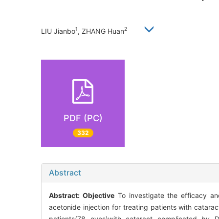
1
2
LIU Jianbo
, ZHANG Huan
PDF (PC)
332
Abstract
Abstract:
Objective
To investigate the efficacy an
acetonide injection for treating patients with cat
patients(78 eyes)with cataract complicated by 