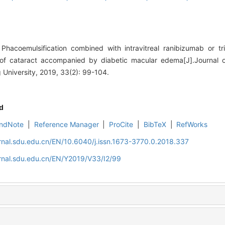
hacoemulsification combined with intravitreal ranibizumab or tr
t of cataract accompanied by diabetic macular edema[J].Journal 
University, 2019, 33(2): 99-104.
d
ndNote
|
Reference Manager
|
ProCite
|
BibTeX
|
RefWorks
rnal.sdu.edu.cn/EN/10.6040/j.issn.1673-3770.0.2018.337
rnal.sdu.edu.cn/EN/Y2019/V33/I2/99