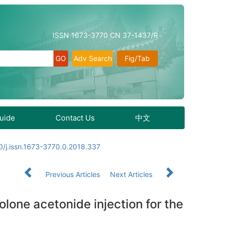
ISSN 1673-3770 CN 37-1437/R
Adv Search
Fig/Tab
Guide
Contact Us
中文
0/j.issn.1673-3770.0.2018.337
Previous Articles
Next Articles
lone acetonide injection for the