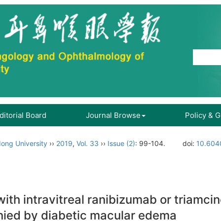
ditorial Board
Journal Browse
Policy & 
ong University
››
2019
,
Vol. 33
››
Issue (2)
: 99-104.
doi:
10.604
th intravitreal ranibizumab or triamcino
nied by diabetic macular edema