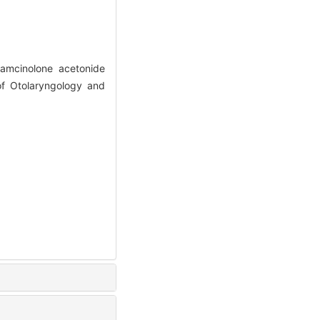
iamcinolone acetonide
of Otolaryngology and