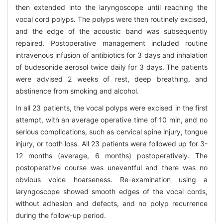
then extended into the laryngoscope until reaching the
vocal cord polyps. The polyps were then routinely excised,
and the edge of the acoustic band was subsequently
repaired. Postoperative management included routine
intravenous infusion of antibiotics for 3 days and inhalation
of budesonide aerosol twice daily for 3 days. The patients
were advised 2 weeks of rest, deep breathing, and
abstinence from smoking and alcohol.
In all 23 patients, the vocal polyps were excised in the first
attempt, with an average operative time of 10 min, and no
serious complications, such as cervical spine injury, tongue
injury, or tooth loss. All 23 patients were followed up for 3-
12 months (average, 6 months) postoperatively. The
postoperative course was uneventful and there was no
obvious voice hoarseness. Re-examination using a
laryngoscope showed smooth edges of the vocal cords,
without adhesion and defects, and no polyp recurrence
during the follow-up period.