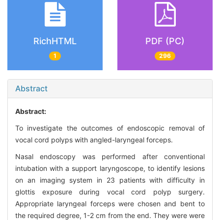
RichHTML
PDF (PC)
1
296
Abstract
Abstract:
To investigate the outcomes of endoscopic removal of
vocal cord polyps with angled-laryngeal forceps.
Nasal endoscopy was performed after conventional
intubation with a support laryngoscope, to identify lesions
on an imaging system in 23 patients with difficulty in
glottis exposure during vocal cord polyp surgery.
Appropriate laryngeal forceps were chosen and bent to
the required degree, 1-2 cm from the end. They were were