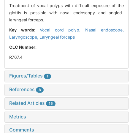
Treatment of vocal polyps with difficult exposure of the
glottis is possible with nasal endoscopy and angled-
laryngeal forceps.
Key words:
Vocal cord polyp,
Nasal endoscope,
Laryngoscope,
Laryngeal forceps
CLC Number:
R767.4
Figures/Tables
1
References
8
Related Articles
15
Metrics
Comments