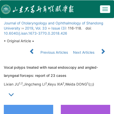
Togg
navig
Journal of Otolaryngology and Ophthalmology of Shandong
University
››
2019
,
Vol. 33
››
Issue (3)
: 116-118.
doi:
10.6040/j.issn.1673-3770.0.2018.426
• Original Article •
Previous Articles
Next Articles
Vocal polyps treated with nasal endoscopy and angled-
laryngeal forceps: report of 23 cases
1,
2
2
2
1
Lixian JU
,Jingcheng LI
,Keyu XIA
,Weida DONG
(
)