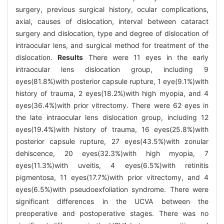
surgery, previous surgical history, ocular complications,
axial, causes of dislocation, interval between cataract
surgery and dislocation, type and degree of dislocation of
intraocular lens, and surgical method for treatment of the
dislocation.
Results
There were 11 eyes in the early
intraocular lens dislocation group, including 9
eyes(81.8%)with posterior capsule rupture, 1 eye(9.1%)with
history of trauma, 2 eyes(18.2%)with high myopia, and 4
eyes(36.4%)with prior vitrectomy. There were 62 eyes in
the late intraocular lens dislocation group, including 12
eyes(19.4%)with history of trauma, 16 eyes(25.8%)with
posterior capsule rupture, 27 eyes(43.5%)with zonular
dehiscence, 20 eyes(32.3%)with high myopia, 7
eyes(11.3%)with uveitis, 4 eyes(6.5%)with retinitis
pigmentosa, 11 eyes(17.7%)with prior vitrectomy, and 4
eyes(6.5%)with pseudoexfoliation syndrome. There were
significant differences in the UCVA between the
preoperative and postoperative stages. There was no