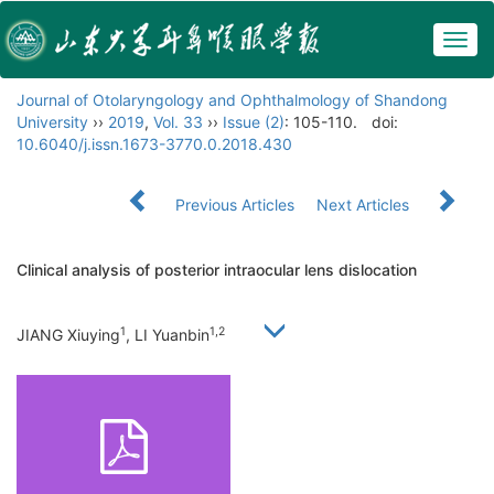
Togg
navig
Journal of Otolaryngology and Ophthalmology of Shandong
University
››
2019
,
Vol. 33
››
Issue (2)
: 105-110.
doi:
10.6040/j.issn.1673-3770.0.2018.430
Previous Articles
Next Articles
Clinical analysis of posterior intraocular lens dislocation
1
1,2
JIANG Xiuying
, LI Yuanbin