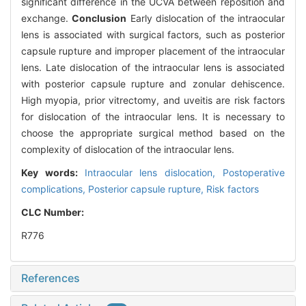
significant difference in the UCVA between reposition and
exchange.
Conclusion
Early dislocation of the intraocular
lens is associated with surgical factors, such as posterior
capsule rupture and improper placement of the intraocular
lens. Late dislocation of the intraocular lens is associated
with posterior capsule rupture and zonular dehiscence.
High myopia, prior vitrectomy, and uveitis are risk factors
for dislocation of the intraocular lens. It is necessary to
choose the appropriate surgical method based on the
complexity of dislocation of the intraocular lens.
Key words:
Intraocular lens dislocation,
Postoperative
complications,
Posterior capsule rupture,
Risk factors
CLC Number:
R776
References