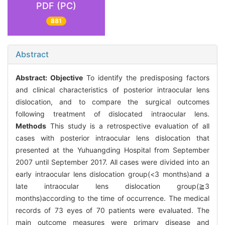
PDF (PC)
881
Abstract
Abstract:
Objective
To identify the predisposing factors
and clinical characteristics of posterior intraocular lens
dislocation, and to compare the surgical outcomes
following treatment of dislocated intraocular lens.
Methods
This study is a retrospective evaluation of all
cases with posterior intraocular lens dislocation that
presented at the Yuhuangding Hospital from September
2007 until September 2017. All cases were divided into an
early intraocular lens dislocation group(<3 months)and a
late intraocular lens dislocation group(≧3
months)according to the time of occurrence. The medical
records of 73 eyes of 70 patients were evaluated. The
main outcome measures were primary disease and