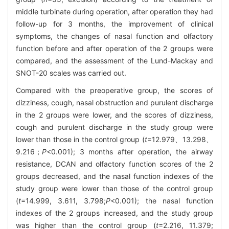
middle turbinate during operation, after operation they had
follow-up for 3 months, the improvement of clinical
symptoms, the changes of nasal function and olfactory
function before and after operation of the 2 groups were
compared, and the assessment of the Lund-Mackay and
SNOT-20 scales was carried out.
Compared with the preoperative group, the scores of
dizziness, cough, nasal obstruction and purulent discharge
in the 2 groups were lower, and the scores of dizziness,
cough and purulent discharge in the study group were
lower than those in the control group (
t
=12.979、13.298、
9.216；
P
<0.001); 3 months after operation, the airway
resistance, DCAN and olfactory function scores of the 2
groups decreased, and the nasal function indexes of the
study group were lower than those of the control group
(
t
=14.999, 3.611, 3.798;
P
<0.001); the nasal function
indexes of the 2 groups increased, and the study group
was higher than the control group (
t
=2.216, 11.379;