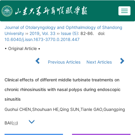
Togg
navig
Journal of Otolaryngology and Ophthalmology of Shandong
University
››
2019
,
Vol. 33
››
Issue (5)
: 82-86.
doi:
10.6040/j.issn.1673-3770.0.2018.447
• Original Article •
Previous Articles
Next Articles
Clinical effects of different middle turbinate treatments on
chronic rhinosinusitis with nasal polyps during endoscopic
sinusitis
Guohui CHEN,Shouhuan HE,Qing SUN,Tianle GAO,Guangping
BAI(
)