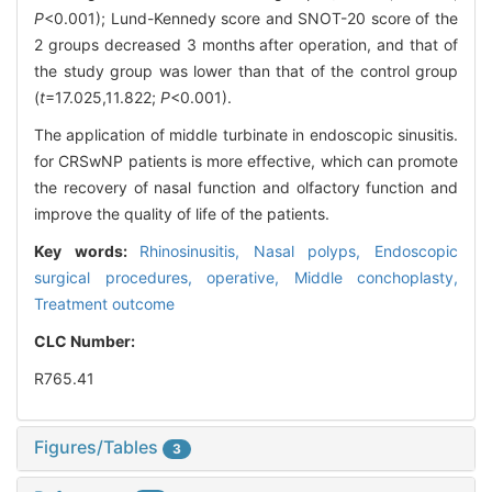
P
<0.001); Lund-Kennedy score and SNOT-20 score of the
2 groups decreased 3 months after operation, and that of
the study group was lower than that of the control group
(
t
=17.025,11.822;
P
<0.001).
The application of middle turbinate in endoscopic sinusitis.
for CRSwNP patients is more effective, which can promote
the recovery of nasal function and olfactory function and
improve the quality of life of the patients.
Key words:
Rhinosinusitis,
Nasal polyps,
Endoscopic
surgical procedures, operative,
Middle conchoplasty,
Treatment outcome
CLC Number:
R765.41
Figures/Tables
3