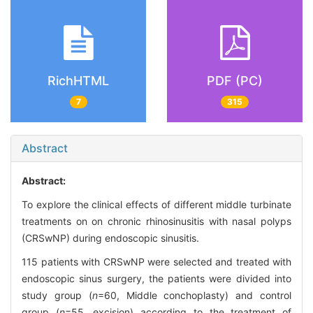
RichHTML
PDF (PC)
7
315
Abstract
Abstract:
To explore the clinical effects of different middle turbinate
treatments on on chronic rhinosinusitis with nasal polyps
(CRSwNP) during endoscopic sinusitis.
115 patients with CRSwNP were selected and treated with
endoscopic sinus surgery, the patients were divided into
study group (
n
=60, Middle conchoplasty) and control
group (
n
=55, excision) according to the treatment of