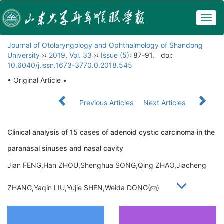
Togg
navig
Journal of Otolaryngology and Ophthalmology of Shandong
University
››
2019
,
Vol. 33
››
Issue (5)
: 87-91.
doi:
10.6040/j.issn.1673-3770.0.2018.545
• Original Article •
Previous Articles
Next Articles
Clinical analysis of 15 cases of adenoid cystic carcinoma in the
paranasal sinuses and nasal cavity
Jian FENG,Han ZHOU,Shenghua SONG,Qing ZHAO,Jiacheng
ZHANG,Yaqin LIU,Yujie SHEN,Weida DONG(
)