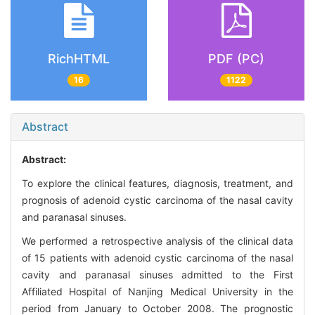
RichHTML
PDF (PC)
16
1122
Abstract
Abstract:
To explore the clinical features, diagnosis, treatment, and
prognosis of adenoid cystic carcinoma of the nasal cavity
and paranasal sinuses.
We performed a retrospective analysis of the clinical data
of 15 patients with adenoid cystic carcinoma of the nasal
cavity and paranasal sinuses admitted to the First
Affiliated Hospital of Nanjing Medical University in the
period from January to October 2008. The prognostic