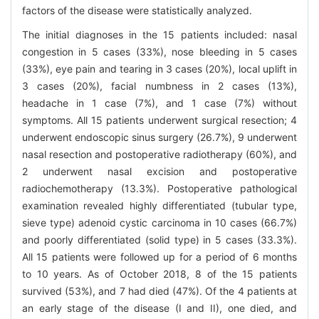
factors of the disease were statistically analyzed.
The initial diagnoses in the 15 patients included: nasal
congestion in 5 cases (33%), nose bleeding in 5 cases
(33%), eye pain and tearing in 3 cases (20%), local uplift in
3 cases (20%), facial numbness in 2 cases (13%),
headache in 1 case (7%), and 1 case (7%) without
symptoms. All 15 patients underwent surgical resection; 4
underwent endoscopic sinus surgery (26.7%), 9 underwent
nasal resection and postoperative radiotherapy (60%), and
2 underwent nasal excision and postoperative
radiochemotherapy (13.3%). Postoperative pathological
examination revealed highly differentiated (tubular type,
sieve type) adenoid cystic carcinoma in 10 cases (66.7%)
and poorly differentiated (solid type) in 5 cases (33.3%).
All 15 patients were followed up for a period of 6 months
to 10 years. As of October 2018, 8 of the 15 patients
survived (53%), and 7 had died (47%). Of the 4 patients at
an early stage of the disease (I and II), one died, and