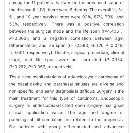
among the 11 patients that were in the advanced stage of
the disease (III, IV), there were 6 deaths. The overall 1-, 3-,
5-, and 10-year survival rates were 93%, 87%, 73%, and
53%, respectively. There was a positive correlation
between the surgical mode and the life span (
t
=4.406，
P
=0.003), and a negative correlation between age,
differentiation, and life span (
t
= -2.390, -6.126
P
=0.048,
＜0.001, respectively). Gender, surgical procedure, clinical
stage, and life span were not correlated (
P
=0.154,
P
=0.262,
P
=0.052, respectively).
The clinical manifestations of adenoid cystic carcinoma of
the nasal cavity and paranasal sinuses are diverse and
non-specific, and early diagnosis is difficult. Surgery is the
main treatment for this type of carcinoma. Endoscopic
surgery or endoscopic-assisted open surgery has good
clinical application value. The age and degree of
pathological differentiation are related to the prognosis.
For patients with poorly differentiated and advanced