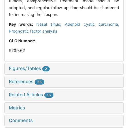
tumors, comprehensive treatment mode should be
adopted, and regular follow-up time should be shortened
for increasing the lifespan.
Key words:
Nasal sinus,
Adenoid cystic carcinoma,
Prognostic factor analysis
CLC Number:
R739.62
Figures/Tables
2
References
26
Related Articles
15
Metrics
Comments