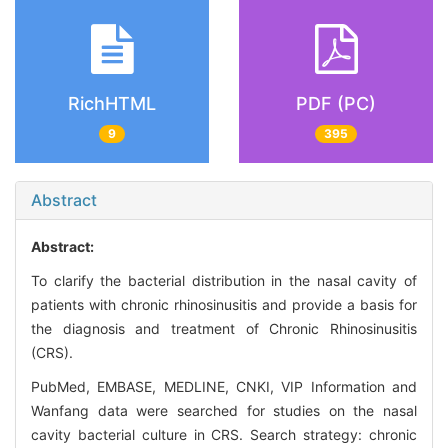
RichHTML
PDF (PC)
9
395
Abstract
Abstract:
To clarify the bacterial distribution in the nasal cavity of
patients with chronic rhinosinusitis and provide a basis for
the diagnosis and treatment of Chronic Rhinosinusitis
(CRS).
PubMed, EMBASE, MEDLINE, CNKI, VIP Information and
Wanfang data were searched for studies on the nasal
cavity bacterial culture in CRS. Search strategy: chronic