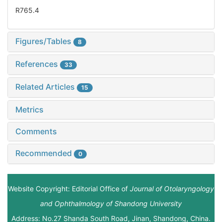
R765.4
Figures/Tables
8
References
33
Related Articles
15
Metrics
Comments
Recommended
0
Website Copyright: Editorial Office of
Journal of Otolaryngology
and Ophthalmology of Shandong University
Address: No.27 Shanda South Road, Jinan, Shandong, China.