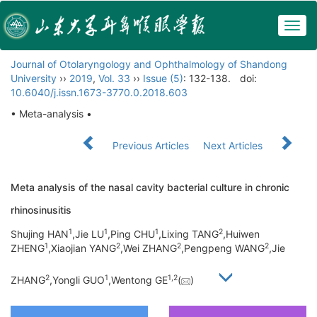
Togg
navig
Journal of Otolaryngology and Ophthalmology of Shandong
University
››
2019
,
Vol. 33
››
Issue (5)
: 132-138.
doi:
10.6040/j.issn.1673-3770.0.2018.603
• Meta-analysis •
Previous Articles
Next Articles
Meta analysis of the nasal cavity bacterial culture in chronic
rhinosinusitis
1
1
1
2
Shujing HAN
,Jie LU
,Ping CHU
,Lixing TANG
,Huiwen
1
2
2
2
ZHENG
,Xiaojian YANG
,Wei ZHANG
,Pengpeng WANG
,Jie
2
1
1,
2
ZHANG
,Yongli GUO
,Wentong GE
(
)