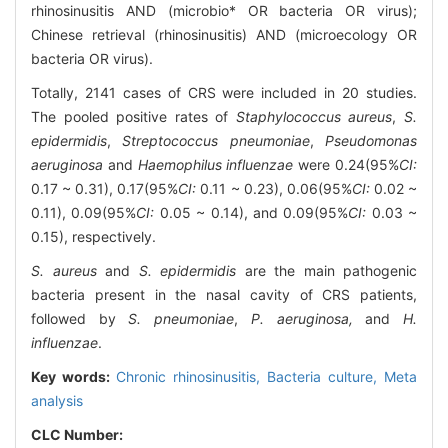
rhinosinusitis AND (microbio* OR bacteria OR virus);
Chinese retrieval (rhinosinusitis) AND (microecology OR
bacteria OR virus).
Totally, 2141 cases of CRS were included in 20 studies.
The pooled positive rates of
Staphylococcus aureus
,
S.
epidermidis
,
Streptococcus pneumoniae
,
Pseudomonas
aeruginosa
and
Haemophilus influenzae
were 0.24(95%
CI:
0.17 ~ 0.31), 0.17(95%
CI:
0.11 ~ 0.23), 0.06(95%
CI:
0.02 ~
0.11), 0.09(95%
CI:
0.05 ~ 0.14), and 0.09(95%
CI:
0.03 ~
0.15), respectively.
S. aureus
and
S. epidermidis
are the main pathogenic
bacteria present in the nasal cavity of CRS patients,
followed by
S. pneumoniae
,
P. aeruginosa,
and
H.
influenzae
.
Key words:
Chronic rhinosinusitis,
Bacteria culture,
Meta
analysis
CLC Number: