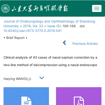
Togg
navig
Journal of Otolaryngology and Ophthalmology of Shandong
University
››
2019
,
Vol. 33
››
Issue (5)
: 166-168.
doi:
10.6040/j.issn.1673-3770.0.2019.041
• Brief Report •
Previous Articles
Clinical analysis of 43 cases of nasal septum correction by a
two-line method of decompression using a nasal endoscope
Haiying WANG(
)