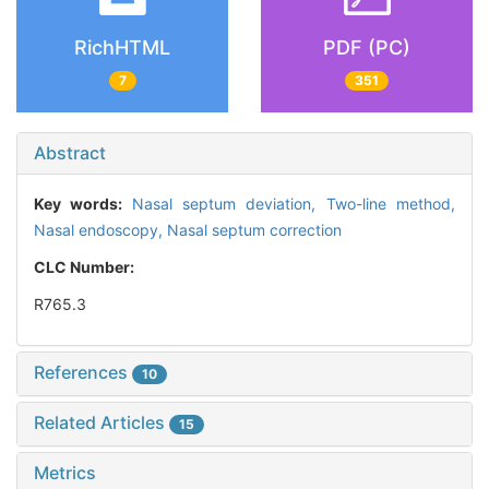
RichHTML
PDF (PC)
7
351
Abstract
Key words:
Nasal septum deviation,
Two-line method,
Nasal endoscopy,
Nasal septum correction
CLC Number:
R765.3
References
10
Related Articles
15
Metrics