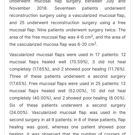
underwent mucosal flap surgery between July and
November 2018. Seventeen patients underwent
reconstruction surgery using a vascularized mucosal flap,
and 25 underwent reconstruction surgery using a free
mucosal flap. Nine patients underwent surgery twice. The
2
area of the free mucosal flap was 4-6 cm
, and the area of
2
the vascularized mucosa flap was 6-20 cm
.
Vascularized mucosal flaps were used in 17 patients: 12
mucosal flaps healed well (70.59%), 3 did not heal
completely (17.65%), and 2 showed poor healing (11.76%).
Three of these patients underwent a second surgery
(17.65%). Free mucosal flaps were used in 25 patients: 13
mucosal flaps healed well (52.00%), 10 did not heal
completely (40.00%), and 2 showed poor healing (8.00%).
Six of these patients underwent a second surgery
(24.00%). Vascularized mucosal flap was used in the
second surgery in all 9 patients: in 8 of these patients, flap
healing was good, whereas one patient showed poor
healing. It was observed that the number of courses of