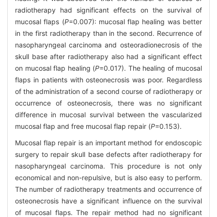
radiotherapy had significant effects on the survival of
mucosal flaps (
P
=0.007): mucosal flap healing was better
in the first radiotherapy than in the second. Recurrence of
nasopharyngeal carcinoma and osteoradionecrosis of the
skull base after radiotherapy also had a significant effect
on mucosal flap healing (
P
=0.017). The healing of mucosal
flaps in patients with osteonecrosis was poor. Regardless
of the administration of a second course of radiotherapy or
occurrence of osteonecrosis, there was no significant
difference in mucosal survival between the vascularized
mucosal flap and free mucosal flap repair (
P
=0.153).
Mucosal flap repair is an important method for endoscopic
surgery to repair skull base defects after radiotherapy for
nasopharyngeal carcinoma. This procedure is not only
economical and non-repulsive, but is also easy to perform.
The number of radiotherapy treatments and occurrence of
osteonecrosis have a significant influence on the survival
of mucosal flaps. The repair method had no significant