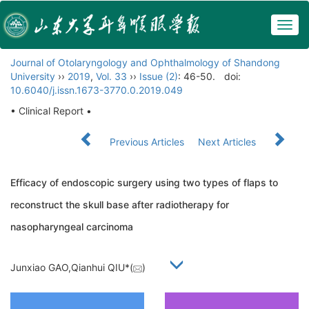
Togg
navig
Journal of Otolaryngology and Ophthalmology of Shandong
University
››
2019
,
Vol. 33
››
Issue (2)
: 46-50.
doi:
10.6040/j.issn.1673-3770.0.2019.049
• Clinical Report •
Previous Articles
Next Articles
Efficacy of endoscopic surgery using two types of flaps to
reconstruct the skull base after radiotherapy for
nasopharyngeal carcinoma
Junxiao GAO,Qianhui QIU*(
)