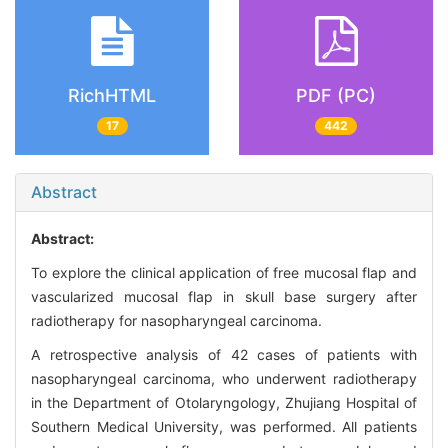
RichHTML
PDF (PC)
17
442
Abstract
Abstract:
To explore the clinical application of free mucosal flap and
vascularized mucosal flap in skull base surgery after
radiotherapy for nasopharyngeal carcinoma.
A retrospective analysis of 42 cases of patients with
nasopharyngeal carcinoma, who underwent radiotherapy
in the Department of Otolaryngology, Zhujiang Hospital of
Southern Medical University, was performed. All patients