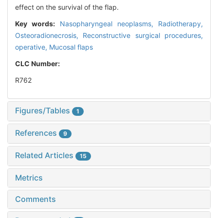
effect on the survival of the flap.
Key words:
Nasopharyngeal neoplasms,
Radiotherapy,
Osteoradionecrosis,
Reconstructive surgical procedures,
operative,
Mucosal flaps
CLC Number:
R762
Figures/Tables
1
References
9
Related Articles
15
Metrics
Comments