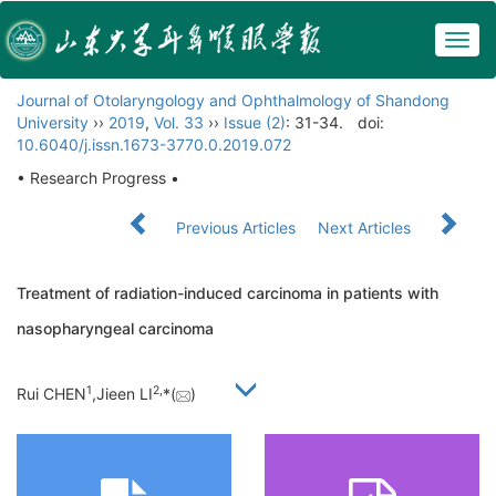
Togg
navig
Journal of Otolaryngology and Ophthalmology of Shandong
University
››
2019
,
Vol. 33
››
Issue (2)
: 31-34.
doi:
10.6040/j.issn.1673-3770.0.2019.072
• Research Progress •
Previous Articles
Next Articles
Treatment of radiation-induced carcinoma in patients with
nasopharyngeal carcinoma
1
2,
Rui CHEN
,Jieen LI
*(
)