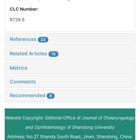
CLC Number:
R739.6
References
22
Related Articles
15
Metrics
Comments
Recommended
0
Website Copyright: Editorial Office of
Journal of Otolaryngology
and Ophthalmology of Shandong University
Address: No.27 Shanda South Road, Jinan, Shandong, China.