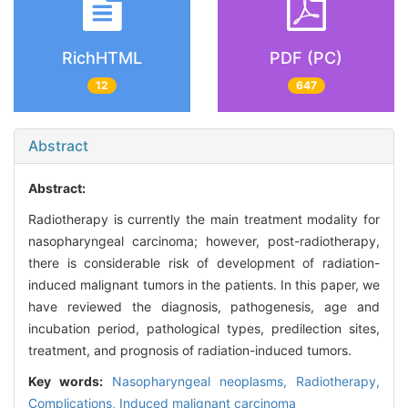
RichHTML
PDF (PC)
12
647
Abstract
Abstract:
Radiotherapy is currently the main treatment modality for
nasopharyngeal carcinoma; however, post-radiotherapy,
there is considerable risk of development of radiation-
induced malignant tumors in the patients. In this paper, we
have reviewed the diagnosis, pathogenesis, age and
incubation period, pathological types, predilection sites,
treatment, and prognosis of radiation-induced tumors.
Key words:
Nasopharyngeal neoplasms,
Radiotherapy,
Complications,
Induced malignant carcinoma