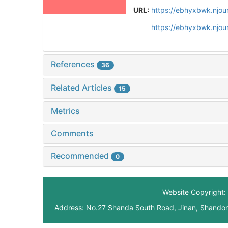
URL:
https://ebhyxbwk.njou
https://ebhyxbwk.njou
References
36
Related Articles
15
Metrics
Comments
Recommended
0
Website Copyright: 
Address: No.27 Shanda South Road, Jinan, Shando