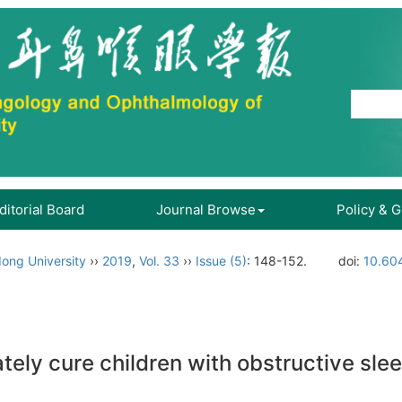
ditorial Board
Journal Browse
Policy & 
ong University
››
2019
,
Vol. 33
››
Issue (5)
: 148-152.
doi:
10.604
ely cure children with obstructive sl