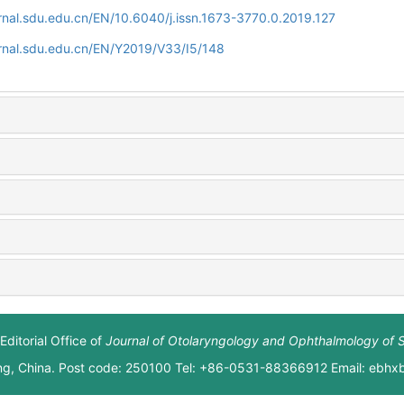
rnal.sdu.edu.cn/EN/10.6040/j.issn.1673-3770.0.2019.127
rnal.sdu.edu.cn/EN/Y2019/V33/I5/148
Editorial Office of
Journal of Otolaryngology and Ophthalmology of 
ng, China. Post code: 250100 Tel: +86-0531-88366912 Email: ebh