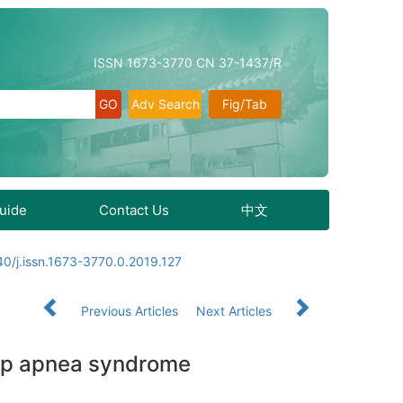
ISSN 1673-3770 CN 37-1437/R
Adv Search
Fig/Tab
Guide
Contact Us
中文
0/j.issn.1673-3770.0.2019.127
Previous Articles
Next Articles
eep apnea syndrome