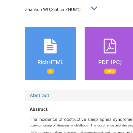
Zhaokun WU,Xinhua ZHU(
)
RichHTML
PDF (PC)
2
506
Abstract
Abstract:
The incidence of obstructive sleep apnea syndrome (
common group of diseases in childhood. The occurrence and developm
defects, abnormalities in intellectual development and behavior, and 