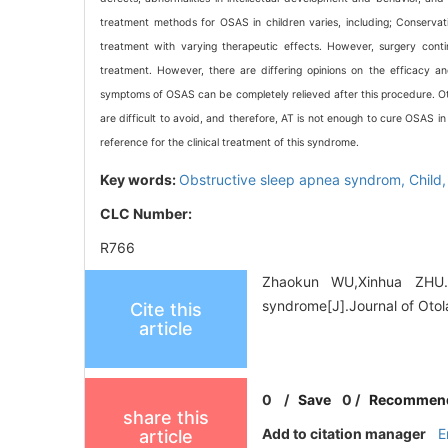
treatment methods for OSAS in children varies, including; Conservati
treatment with varying therapeutic effects. However, surgery conti
treatment. However, there are differing opinions on the efficacy an
symptoms of OSAS can be completely relieved after this procedure. Othe
are difficult to avoid, and therefore, AT is not enough to cure OSAS in
reference for the clinical treatment of this syndrome.
Key words:
Obstructive sleep apnea syndrom,
Child
CLC Number:
R766
Zhaokun WU,Xinhua ZHU. 
syndrome[J].Journal of Oto
Cite this
article
0
/
Save
0
/
Recommen
share this
Add to citation manager
E
article