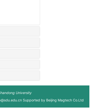
Shandong University
xb@sdu.edu.cn Supported by
Beijing Magtech Co.Ltd