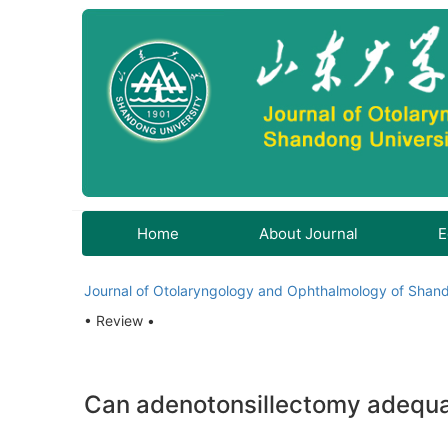
Home
About Journal
E
Journal of Otolaryngology and Ophthalmology of Shand
• Review •
Can adenotonsillectomy adequat