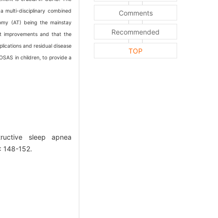
a multi-disciplinary combined
Comments
tomy (AT) being the mainstay
Recommended
ant improvements and that the
lications and residual disease
TOP
 OSAS in children, to provide a
ructive sleep apnea
: 148-152.