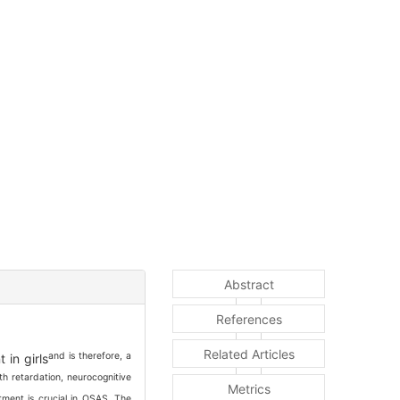
Abstract
References
Related Articles
and is therefore, a
 in girls
h retardation, neurocognitive
Metrics
atment is crucial in OSAS. The