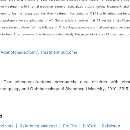
ve treatment with internal medicine, surgery, specialized otolaryngology treatment, and 
nues to be the recognized first-line treatment for pediatric OSAS with adenotonsillec
d postoperative complications of AT. Some scholars believe that AT results in signific
r scholars believe that the efficacy of AT is still questionable and that postoperative comp
 children. After reviewing the literature exhaustively, this paper elucidates AT treatment of
,
Adenotonsillectomy,
Treatment outcome
Can adenotonsillectomy adequately cure children with obst
laryngology and Ophthalmology of Shandong University, 2019, 33(5)
d
ndNote
|
Reference Manager
|
ProCite
|
BibTeX
|
RefWorks