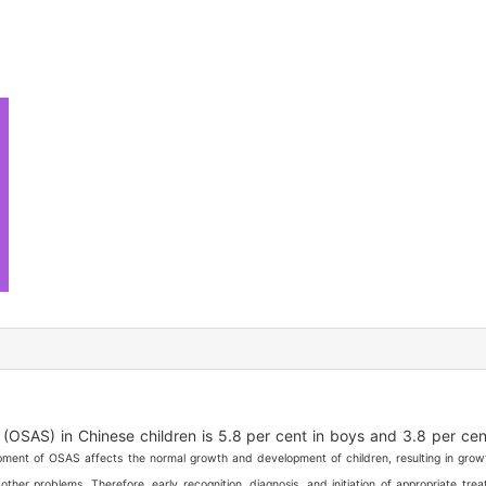
OSAS) in Chinese children is 5.8 per cent in boys and 3.8 per cent
ent of OSAS affects the normal growth and development of children, resulting in growt
other problems. Therefore, early recognition, diagnosis, and initiation of appropriate tre