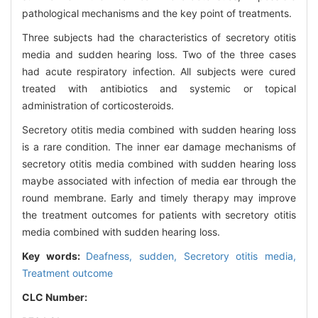
pathological mechanisms and the key point of treatments.
Three subjects had the characteristics of secretory otitis
media and sudden hearing loss. Two of the three cases
had acute respiratory infection. All subjects were cured
treated with antibiotics and systemic or topical
administration of corticosteroids.
Secretory otitis media combined with sudden hearing loss
is a rare condition. The inner ear damage mechanisms of
secretory otitis media combined with sudden hearing loss
maybe associated with infection of media ear through the
round membrane. Early and timely therapy may improve
the treatment outcomes for patients with secretory otitis
media combined with sudden hearing loss.
Key words:
Deafness, sudden,
Secretory otitis media,
Treatment outcome
CLC Number: