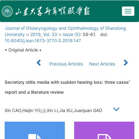
Togg
navig
Journal of Otolaryngology and Ophthalmology of Shandong
University
››
2019
,
Vol. 33
››
Issue (5)
: 56-61.
doi:
10.6040/j.issn.1673-3770.0.2019.147
• Original Article •
Previous Articles
Next Articles
Secretory otitis media with sudden hearing loss: three cases
′
report and a literature review
Xin CAO,Haijin YI(
),Xin LI,Jia XU,Juanjuan GAO