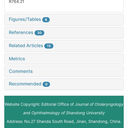
R764.21
Figures/Tables
6
References
30
Related Articles
15
Metrics
Comments
Recommended
0
Website Copyright: Editorial Office of
Journal of Otolaryngology
and Ophthalmology of Shandong University
Address: No.27 Shanda South Road, Jinan, Shandong, China.