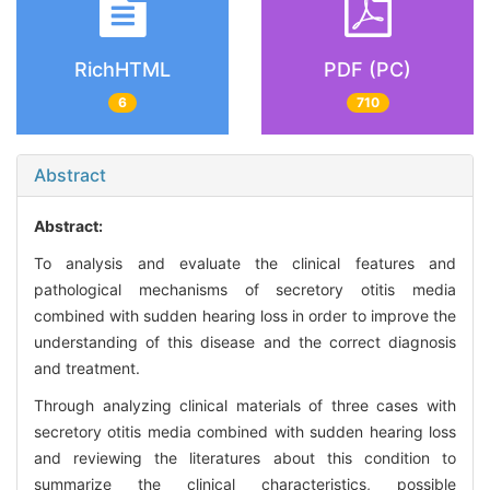
RichHTML
PDF (PC)
6
710
Abstract
Abstract:
To analysis and evaluate the clinical features and
pathological mechanisms of secretory otitis media
combined with sudden hearing loss in order to improve the
understanding of this disease and the correct diagnosis
and treatment.
Through analyzing clinical materials of three cases with
secretory otitis media combined with sudden hearing loss
and reviewing the literatures about this condition to
summarize the clinical characteristics, possible