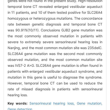
genes were not found in the present study. High-resolution
temporal bone CT revealed enlarged vestibular aqueduct
in 11 patients, and 10 of them tested positive for SLC26A4
homozygous or heterozygous mutations. The concordance
rate between genetic diagnosis and temporal bone CT
was 90.91%(10/11). Conclusions GJB2 gene mutation was
the most commonly observed mutation in patients with
severe to extremely severe sensorineural hearing loss in
Nanjing, and the most common mutation site was 235delC.
SLC26A4 gene mutation was the second most commonly
observed mutation, and the most common mutation site
was IVS7-2 A>G. SLC26A4 gene mutation is often found in
patients with enlarged vestibular aqueduct syndrome, and
mutation in this gene is useful to diagnose the syndrome.
However, temporal bone CT can be used to reduce the
rate of missed diagnosis in patients with sensorineural
hearing loss.
Key words:
Sensorineural hearing loss,
Gene mutation,
Gene detection