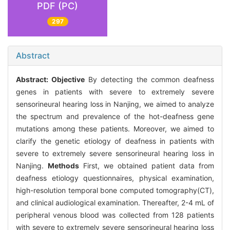
PDF (PC)
297
Abstract
Abstract:
Objective
By detecting the common deafness
genes in patients with severe to extremely severe
sensorineural hearing loss in Nanjing, we aimed to analyze
the spectrum and prevalence of the hot-deafness gene
mutations among these patients. Moreover, we aimed to
clarify the genetic etiology of deafness in patients with
severe to extremely severe sensorineural hearing loss in
Nanjing.
Methods
First, we obtained patient data from
deafness etiology questionnaires, physical examination,
high-resolution temporal bone computed tomography(CT),
and clinical audiological examination. Thereafter, 2-4 mL of
peripheral venous blood was collected from 128 patients
with severe to extremely severe sensorineural hearing loss