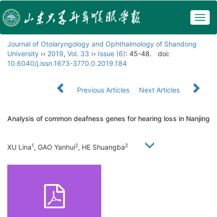
Togg
navig
Journal of Otolaryngology and Ophthalmology of Shandong
University
››
2019
,
Vol. 33
››
Issue (6)
: 45-48.
doi:
10.6040/j.issn.1673-3770.0.2019.184
Previous Articles
Next Articles
Analysis of common deafness genes for hearing loss in Nanjing
1
2
2
XU Lina
, GAO Yanhui
, HE Shuangba