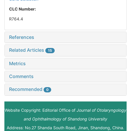
CLC Number:
R764.4
References
Related Articles
15
Metrics
Comments
Recommended
0
Website Copyright: Editorial Office of
Journal of Otolaryngology
and Ophthalmology of Shandong University
Address: No.27 Shanda South Road, Jinan, Shandong, China.