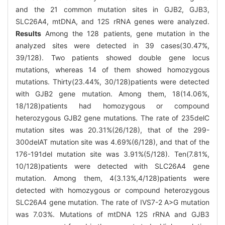
and the 21 common mutation sites in GJB2, GJB3,
SLC26A4, mtDNA, and 12S rRNA genes were analyzed.
Results
Among the 128 patients, gene mutation in the
analyzed sites were detected in 39 cases(30.47%,
39/128). Two patients showed double gene locus
mutations, whereas 14 of them showed homozygous
mutations. Thirty(23.44%, 30/128)patients were detected
with GJB2 gene mutation. Among them, 18(14.06%,
18/128)patients had homozygous or compound
heterozygous GJB2 gene mutations. The rate of 235delC
mutation sites was 20.31%(26/128), that of the 299-
300delAT mutation site was 4.69%(6/128), and that of the
176-191del mutation site was 3.91%(5/128). Ten(7.81%,
10/128)patients were detected with SLC26A4 gene
mutation. Among them, 4(3.13%,4/128)patients were
detected with homozygous or compound heterozygous
SLC26A4 gene mutation. The rate of IVS7-2 A>G mutation
was 7.03%. Mutations of mtDNA 12S rRNA and GJB3