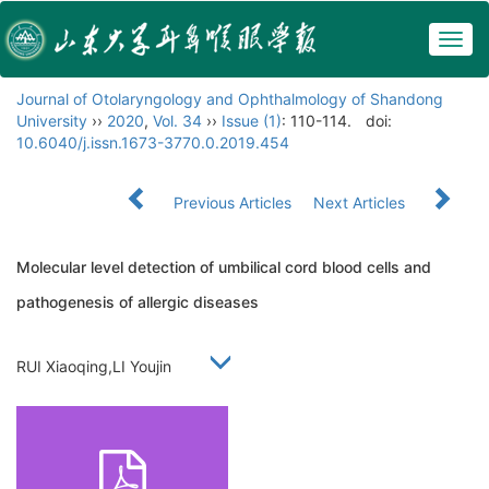
Togg
navig
Journal of Otolaryngology and Ophthalmology of Shandong
University
››
2020
,
Vol. 34
››
Issue (1)
: 110-114.
doi:
10.6040/j.issn.1673-3770.0.2019.454
Previous Articles
Next Articles
Molecular level detection of umbilical cord blood cells and
pathogenesis of allergic diseases
RUI Xiaoqing,LI Youjin