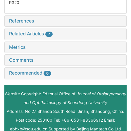
R320
References
Related Articles
7
Metrics
Comments
Recommended
0
Website Copyright: Editorial Office of
Journal of Otolaryngology
and Ophthalmology of Shandong University
Address: No.27 Shanda South Road, Jinan, Shandong, China.
Post code: 250100 Tel: +86-0531-88366912 Email:
ebhxb@sdu.edu.cn Supported by
Beijing Magtech Co.Ltd