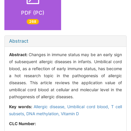
PDF (PC)
268
Abstract
Abstract:
Changes in immune status may be an early sign
of subsequent allergic diseases in infants. Umbilical cord
blood, as a reflection of early immune status, has become
a hot research topic in the pathogenesis of allergic
diseases. This article reviews the application value of
umbilical cord blood at cellular and molecular level in the
pathogenesis of allergic diseases.
Key words:
Allergic disease,
Umbilical cord blood,
T cell
subsets,
DNA methylation,
Vitamin D
CLC Number: