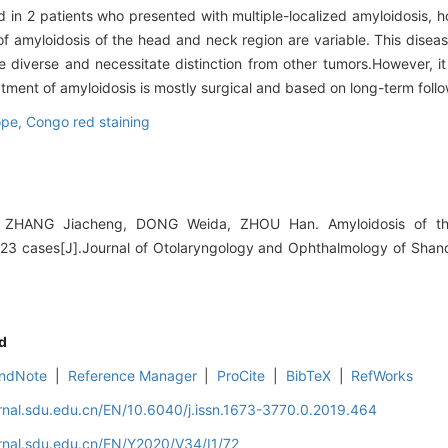
in 2 patients who presented with multiple-localized amyloidosis, h
 of amyloidosis of the head and neck region are variable. This dise
re diverse and necessitate distinction from other tumors.However, 
atment of amyloidosis is mostly surgical and based on long-term foll
ope,
Congo red staining
, ZHANG Jiacheng, DONG Weida, ZHOU Han. Amyloidosis of t
f 23 cases[J].Journal of Otolaryngology and Ophthalmology of Shan
d
ndNote
|
Reference Manager
|
ProCite
|
BibTeX
|
RefWorks
rnal.sdu.edu.cn/EN/10.6040/j.issn.1673-3770.0.2019.464
rnal.sdu.edu.cn/EN/Y2020/V34/I1/72