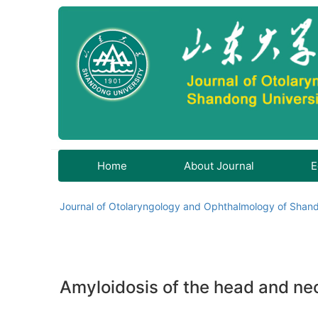
Home
About Journal
E
Journal of Otolaryngology and Ophthalmology of Shand
Amyloidosis of the head and nec