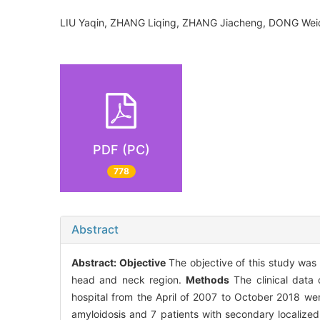
LIU Yaqin, ZHANG Liqing, ZHANG Jiacheng, DONG W
PDF (PC)
778
Abstract
Abstract:
Objective
The objective of this study was t
head and neck region.
Methods
The clinical data 
hospital from the April of 2007 to October 2018 we
amyloidosis and 7 patients with secondary localized 