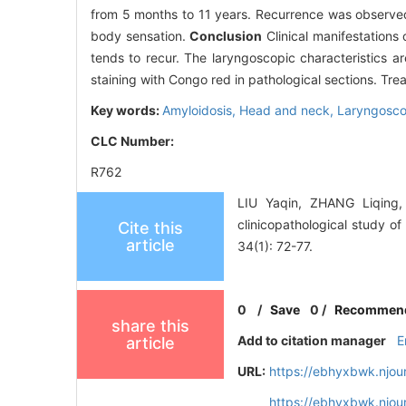
from 5 months to 11 years. Recurrence was observed 
body sensation.
Conclusion
Clinical manifestations
tends to recur. The laryngoscopic characteristics a
staining with Congo red in pathological sections. Tre
Key words:
Amyloidosis,
Head and neck,
Laryngosc
CLC Number:
R762
LIU Yaqin, ZHANG Liqing
clinicopathological study o
Cite this
article
34(1): 72-77.
0
/
Save
0
/
Recommen
share this
Add to citation manager
E
article
URL:
https://ebhyxbwk.njou
https://ebhyxbwk.njou