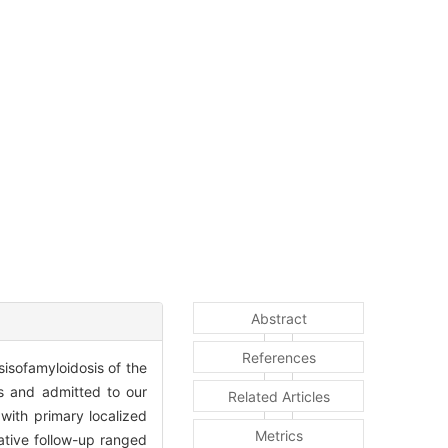
Abstract
References
sisofamyloidosis of the
s and admitted to our
Related Articles
with primary localized
Metrics
ative follow-up ranged