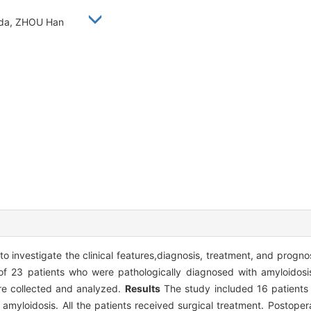
eida, ZHOU Han
o investigate the clinical features,diagnosis, treatment, and progno
of 23 patients who were pathologically diagnosed with amyloidosi
re collected and analyzed.
Results
The study included 16 patients 
amyloidosis. All the patients received surgical treatment. Postoper