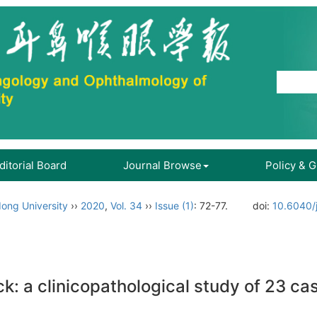
ditorial Board
Journal Browse
Policy & 
ong University
››
2020
,
Vol. 34
››
Issue (1)
: 72-77.
doi:
10.6040/
k: a clinicopathological study of 23 ca