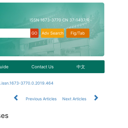
ISSN 1673-3770 CN 37-1437/R
Adv Search
Fig/Tab
Guide
Contact Us
中文
j.issn.1673-3770.0.2019.464
Previous Articles
Next Articles
ses