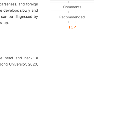
oarseness, and foreign
Comments
ase develops slowly and
it can be diagnosed by
Recommended
ow-up.
TOP
he head and neck: a
dong University, 2020,