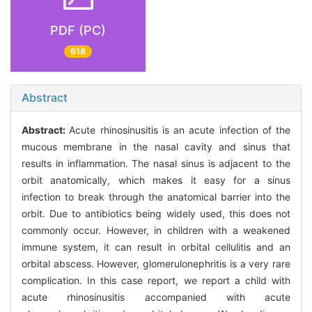
PDF (PC)
618
Abstract
Abstract:
Acute rhinosinusitis is an acute infection of the
mucous membrane in the nasal cavity and sinus that
results in inflammation. The nasal sinus is adjacent to the
orbit anatomically, which makes it easy for a sinus
infection to break through the anatomical barrier into the
orbit. Due to antibiotics being widely used, this does not
commonly occur. However, in children with a weakened
immune system, it can result in orbital cellulitis and an
orbital abscess. However, glomerulonephritis is a very rare
complication. In this case report, we report a child with
acute rhinosinusitis accompanied with acute