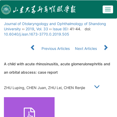
Togg
navig
Journal of Otolaryngology and Ophthalmology of Shandong
University
››
2019
,
Vol. 33
››
Issue (6)
: 41-44.
doi:
10.6040/j.issn.1673-3770.0.2019.505
Previous Articles
Next Articles
A child with acute rhinosinusitis, acute glomerulonephritis and
an orbital abscess: case report
ZHU Luping, CHEN Juan, ZHU Lei, CHEN Renjie