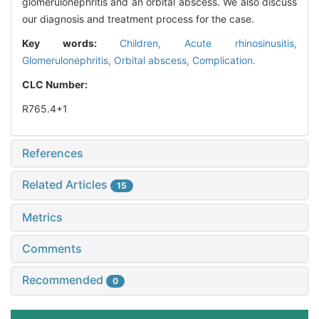
glomerulonephritis and an orbital abscess. We also discuss
our diagnosis and treatment process for the case.
Key words:
Children,
Acute rhinosinusitis,
Glomerulonephritis,
Orbital abscess,
Complication.
CLC Number:
R765.4+1
References
Related Articles
15
Metrics
Comments
Recommended
0