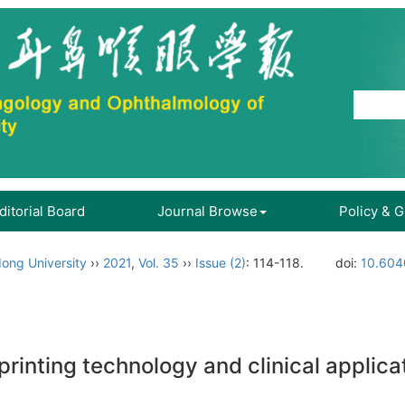
ditorial Board
Journal Browse
Policy & 
ong University
››
2021
,
Vol. 35
››
Issue (2)
: 114-118.
doi:
10.604
rinting technology and clinical applica