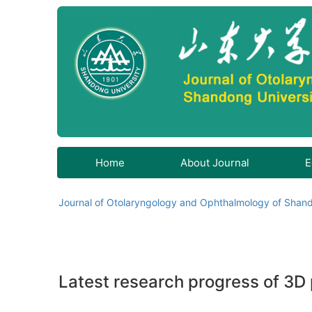
Home
About Journal
E
Journal of Otolaryngology and Ophthalmology of Shand
Latest research progress of 3D p