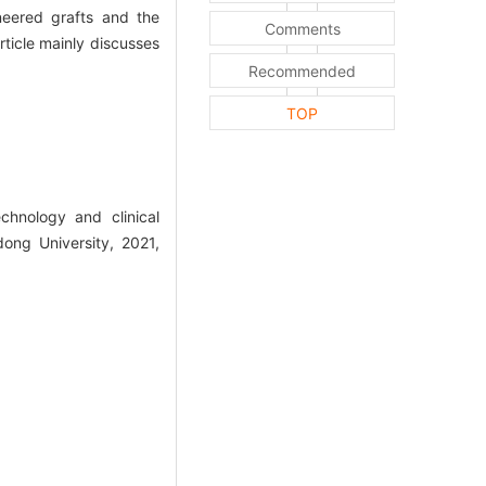
ineered grafts and the
Comments
rticle mainly discusses
Recommended
TOP
hnology and clinical
dong University, 2021,