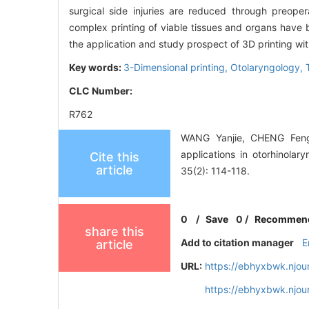
surgical side injuries are reduced through preope
complex printing of viable tissues and organs have b
the application and study prospect of 3D printing wit
Key words:
3-Dimensional printing,
Otolaryngology,
CLC Number:
R762
WANG Yanjie, CHENG Fengl
applications in otorhinola
Cite this
article
35(2): 114-118.
0
/
Save
0
/
Recommen
share this
Add to citation manager
E
article
URL:
https://ebhyxbwk.njou
https://ebhyxbwk.njou