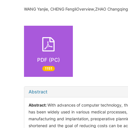
WANG Yanjie, CHENG Fengli
Overview
,ZHAO Changqing
PDF (PC)
1151
Abstract
Abstract:
With advances of computer technology, the
has been widely used in various medical processes, e
manufacturing and implantation, preoperative planning
shortened and the goal of reducing costs can be ac