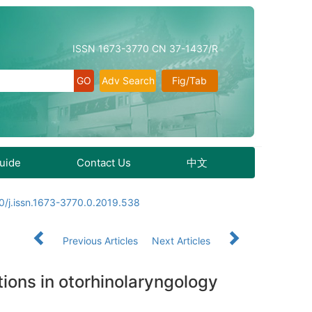
ISSN 1673-3770 CN 37-1437/R
Adv Search
Fig/Tab
Guide
Contact Us
中文
0/j.issn.1673-3770.0.2019.538
Previous Articles
Next Articles
tions in otorhinolaryngology