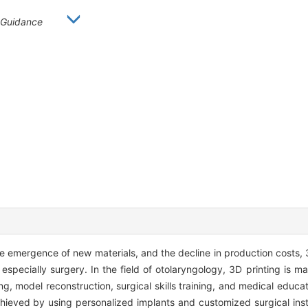
Guidance
 emergence of new materials, and the decline in production costs, 
specially surgery. In the field of otolaryngology, 3D printing is ma
, model reconstruction, surgical skills training, and medical educat
hieved by using personalized implants and customized surgical ins