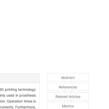
Abstract
References
3D printing technology
inly used in prosthesis
Related Articles
ion. Operation times is
Metrics
truments. Furthermore,