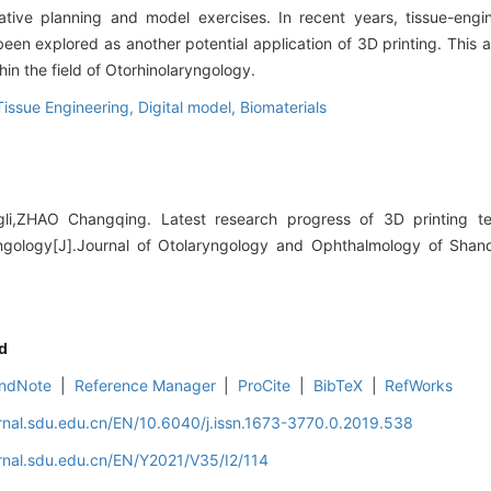
rative planning and model exercises. In recent years, tissue-eng
een explored as another potential application of 3D printing. This a
hin the field of Otorhinolaryngology.
Tissue Engineering,
Digital model,
Biomaterials
i,ZHAO Changqing. Latest research progress of 3D printing tec
ryngology[J].Journal of Otolaryngology and Ophthalmology of Shan
d
ndNote
|
Reference Manager
|
ProCite
|
BibTeX
|
RefWorks
rnal.sdu.edu.cn/EN/10.6040/j.issn.1673-3770.0.2019.538
rnal.sdu.edu.cn/EN/Y2021/V35/I2/114