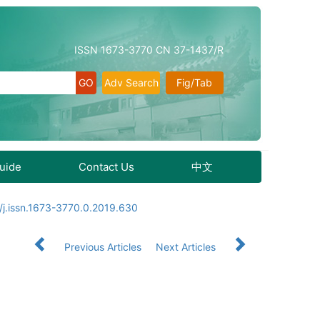
ISSN 1673-3770 CN 37-1437/R
Adv Search
Fig/Tab
Guide
Contact Us
中文
/j.issn.1673-3770.0.2019.630
Previous Articles
Next Articles