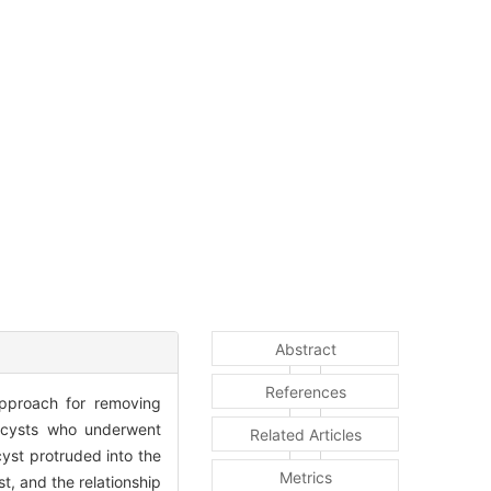
Abstract
References
approach for removing
y cysts who underwent
Related Articles
yst protruded into the
Metrics
, and the relationship