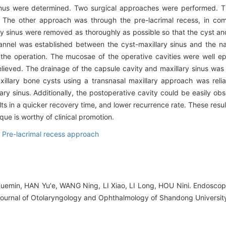
inus were determined. Two surgical approaches were performed. T
. The other approach was through the pre-lacrimal recess, in comb
ry sinus were removed as thoroughly as possible so that the cyst an
nnel was established between the cyst-maxillary sinus and the na
the operation. The mucosae of the operative cavities were well epi
elieved. The drainage of the capsule cavity and maxillary sinus wa
xillary bone cysts using a transnasal maxillary approach was reli
ary sinus. Additionally, the postoperative cavity could be easily o
ults in a quicker recovery time, and lower recurrence rate. These result
que is worthy of clinical promotion.
,
Pre-lacrimal recess approach
emin, HAN Yu'e, WANG Ning, LI Xiao, LI Long, HOU Nini. Endoscopy
J].Journal of Otolaryngology and Ophthalmology of Shandong Universit