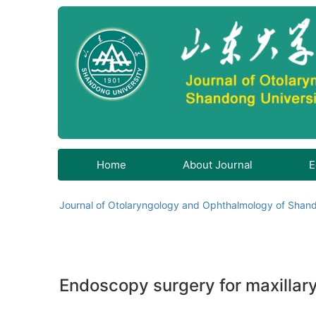
Home
About Journal
E
Journal of Otolaryngology and Ophthalmology of Shand
Endoscopy surgery for maxillary 