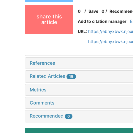
0
/
Save
0
/
Recommen
share this
Add to citation manager
E
article
URL:
https://ebhyxbwk.njou
https://ebhyxbwk.njou
References
Related Articles
15
Metrics
Comments
Recommended
0