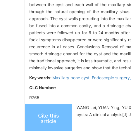
between the cyst and each wall of the maxillary s
through the natural opening of the maxillary sinus
approach. The cyst walls protruding into the maxilla
be fused into a common cavity, and a drainage cha
patients were followed up for 6 to 24 months after 
facial symptoms disappeared or were significantly r
recurrence in all cases. Conclusions Removal of ma
smooth drainage channel for the cyst and the maxill
the traditional approach, it is less traumatic, and res
minimally invasive surgeries and show that the techni
Key words:
Maxillary bone cyst,
Endoscopic surgery
CLC Number:
R765
WANG Lei, YUAN Ying, YU Xu
cysts: A clinical analysis[
Cite this
article