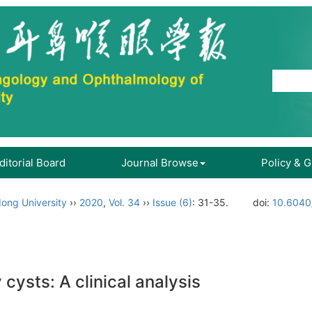
ditorial Board
Journal Browse
Policy & 
ong University
››
2020
,
Vol. 34
››
Issue (6)
: 31-35.
doi:
10.6040
cysts: A clinical analysis