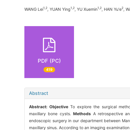
1,2
1,2
1,2
2
WANG Lei
, YUAN Ying
, YU Xuemin
, HAN Yu'e
, 
PDF (PC)
419
Abstract
Abstract:
Objective
To explore the surgical metho
maxillary bone cysts.
Methods
A retrospective an
endoscopic surgery in our department between March 
maxillary sinus. According to an imaging examination