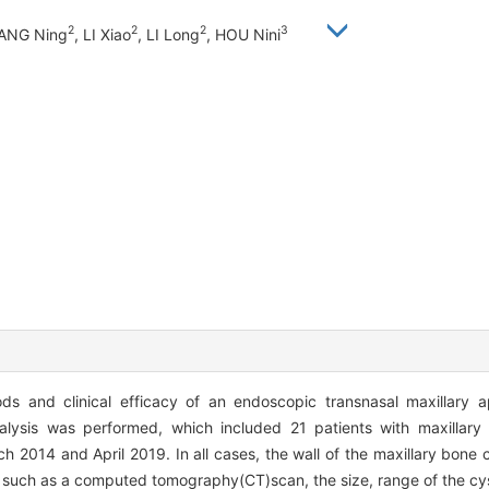
2
2
2
3
WANG Ning
, LI Xiao
, LI Long
, HOU Nini
ds and clinical efficacy of an endoscopic transnasal maxillary 
alysis was performed, which included 21 patients with maxillar
2014 and April 2019. In all cases, the wall of the maxillary bone c
 such as a computed tomography(CT)scan, the size, range of the cyst