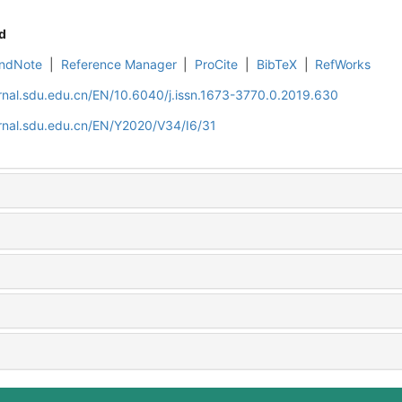
d
ndNote
|
Reference Manager
|
ProCite
|
BibTeX
|
RefWorks
rnal.sdu.edu.cn/EN/10.6040/j.issn.1673-3770.0.2019.630
rnal.sdu.edu.cn/EN/Y2020/V34/I6/31