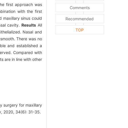
he first approach was
Comments
ination with the first
d maxillary sinus could
Recommended
sal cavity.
Results
All
TOP
thelialized. Nasal and
s smooth. There was no
able and established a
bserved. Compared with
s are in line with other
 surgery for maxillary
y, 2020, 34(6): 31-35.