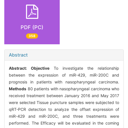
PDF (PC)
358
Abstract
Abstract:
Objective
To investigate the relationship
between the expression of miR-429, miR-200C and
prognosis in patients with nasopharyngeal carcinoma.
Methods
80 patients with nasopharyngeal carcinoma who
received treatment between January 2016 and May 2017
were selected Tissue puncture samples were subjected to
qRT-PCR detection to analyze the offset expression of
miR-429 and miR-200C, and three treatments were
performed. The Efficacy will be evaluated in the coming