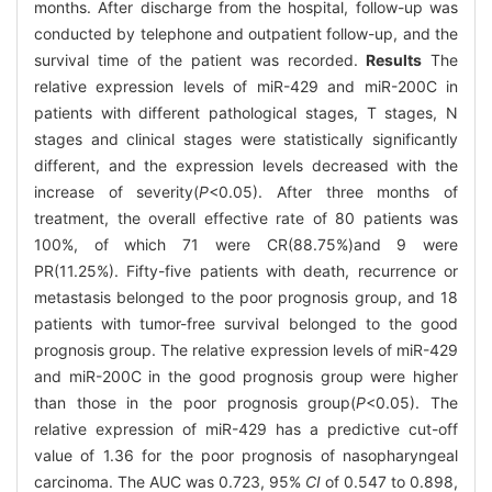
months. After discharge from the hospital, follow-up was
conducted by telephone and outpatient follow-up, and the
survival time of the patient was recorded.
Results
The
relative expression levels of miR-429 and miR-200C in
patients with different pathological stages, T stages, N
stages and clinical stages were statistically significantly
different, and the expression levels decreased with the
increase of severity(
P
<0.05). After three months of
treatment, the overall effective rate of 80 patients was
100%, of which 71 were CR(88.75%)and 9 were
PR(11.25%). Fifty-five patients with death, recurrence or
metastasis belonged to the poor prognosis group, and 18
patients with tumor-free survival belonged to the good
prognosis group. The relative expression levels of miR-429
and miR-200C in the good prognosis group were higher
than those in the poor prognosis group(
P
<0.05). The
relative expression of miR-429 has a predictive cut-off
value of 1.36 for the poor prognosis of nasopharyngeal
carcinoma. The AUC was 0.723, 95%
CI
of 0.547 to 0.898,