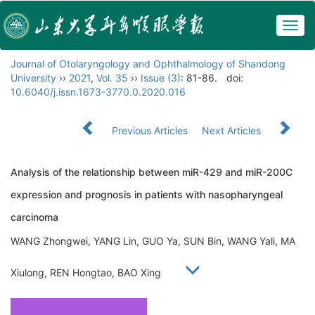
Togg
navig
Journal of Otolaryngology and Ophthalmology of Shandong
University
››
2021
,
Vol. 35
››
Issue (3)
: 81-86.
doi:
10.6040/j.issn.1673-3770.0.2020.016
Previous Articles
Next Articles
Analysis of the relationship between miR-429 and miR-200C
expression and prognosis in patients with nasopharyngeal
carcinoma
WANG Zhongwei, YANG Lin, GUO Ya, SUN Bin, WANG Yali, MA
Xiulong, REN Hongtao, BAO Xing