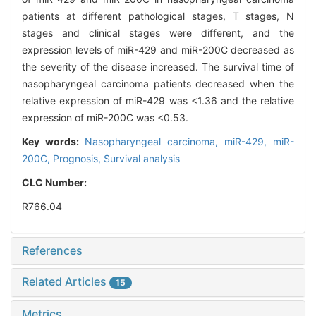
patients at different pathological stages, T stages, N
stages and clinical stages were different, and the
expression levels of miR-429 and miR-200C decreased as
the severity of the disease increased. The survival time of
nasopharyngeal carcinoma patients decreased when the
relative expression of miR-429 was <1.36 and the relative
expression of miR-200C was <0.53.
Key words:
Nasopharyngeal carcinoma,
miR-429,
miR-
200C,
Prognosis,
Survival analysis
CLC Number:
R766.04
References
Related Articles
15
Metrics