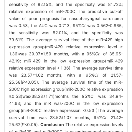
sensitivity of 82.15%, and the specificity was 81.72%;
relative expression of miR-200C The predictive cut-off
value of poor prognosis for nasopharyngeal carcinoma
was 0.53, the AUC was 0.713, 95%
CI
was 0.562-0.865,
the sensitivity was 82.01%, and the specificity was
79.61%. The average survival time of the miR-429 high
expression group(miR-429 relative expression level ≥
1.36)was 39.07±1.59 months, with a 95%
CI
: of 35.95-
42.19; miR-429 in the low expression group(miR-429
relative expression level < 1.36). The average survival time
was 23.57±1.02 months, with a 95%
CI
of 21.57-
25.58(
P
<0.05). The average survival time of the miR-
200C high expression group(miR-200C relative expression
≥0.53)was(38.28±1.71)months the 95%CI was 34.94-
41.63; and the miR was-200C in the low expression
group(miR-200C relative expression <0.53 )The average
survival time was 23.52±1.07 months, 95%
CI
: 21.42-
25.62(
P
<0.05).
Conclusion
The relative expression levels
of miR-429 and miR-200C in nasopharyngeal carcinoma