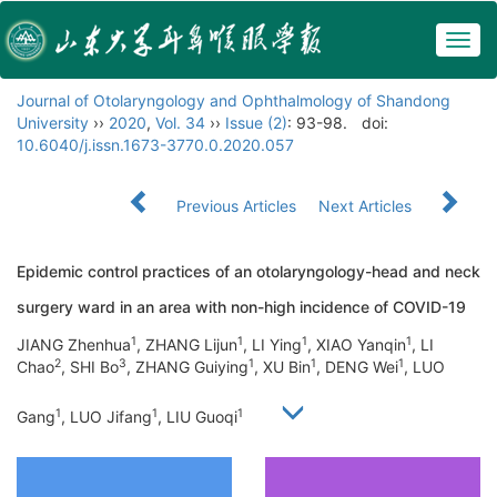
Togg
navig
Journal of Otolaryngology and Ophthalmology of Shandong
University
››
2020
,
Vol. 34
››
Issue (2)
: 93-98.
doi:
10.6040/j.issn.1673-3770.0.2020.057
Previous Articles
Next Articles
Epidemic control practices of an otolaryngology-head and neck
surgery ward in an area with non-high incidence of COVID-19
1
1
1
1
JIANG Zhenhua
, ZHANG Lijun
, LI Ying
, XIAO Yanqin
, LI
2
3
1
1
1
Chao
, SHI Bo
, ZHANG Guiying
, XU Bin
, DENG Wei
, LUO
1
1
1
Gang
, LUO Jifang
, LIU Guoqi