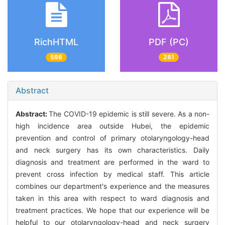
RichHTML
PDF (PC)
598
281
Abstract
Abstract:
The COVID-19 epidemic is still severe. As a non-
high incidence area outside Hubei, the epidemic
prevention and control of primary otolaryngology-head
and neck surgery has its own characteristics. Daily
diagnosis and treatment are performed in the ward to
prevent cross infection by medical staff. This article
combines our department's experience and the measures
taken in this area with respect to ward diagnosis and
treatment practices. We hope that our experience will be
helpful to our otolaryngology-head and neck surgery