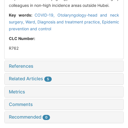
colleagues in non-high incidence areas outside Hubei.
Key words:
COVID-19,
Otolaryngology-head and neck
surgery,
Ward,
Diagnosis and treatment practice,
Epidemic
prevention and control
CLC Number:
R762
References
Related Articles
5
Metrics
Comments
Recommended
0