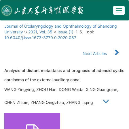
Togg
navig
Journal of Otolaryngology and Ophthalmology of Shandong
University
››
2021
,
Vol. 35
››
Issue (1)
: 1-6.
doi:
10.6040/j.issn.1673-3770.0.2020.087
Next Articles
Analysis of distant metastasis and prognosis of adenoid cystic
carcinoma of the external auditory canal
WANG Yingying, ZHOU Han, DONG Weida, XING Guangqian,
CHEN Zhibin, ZHANG Qingzhao, ZHANG Liqing