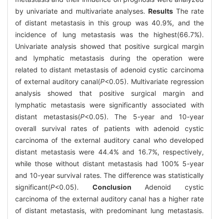
by univariate and multivariate analyses.
Results
The rate
of distant metastasis in this group was 40.9%, and the
incidence of lung metastasis was the highest(66.7%).
Univariate analysis showed that positive surgical margin
and lymphatic metastasis during the operation were
related to distant metastasis of adenoid cystic carcinoma
of external auditory canal(
P
<0.05). Multivariate regression
analysis showed that positive surgical margin and
lymphatic metastasis were significantly associated with
distant metastasis(
P
<0.05). The 5-year and 10-year
overall survival rates of patients with adenoid cystic
carcinoma of the external auditory canal who developed
distant metastasis were 44.4% and 16.7%, respectively,
while those without distant metastasis had 100% 5-year
and 10-year survival rates. The difference was statistically
significant(
P
<0.05).
Conclusion
Adenoid cystic
carcinoma of the external auditory canal has a higher rate
of distant metastasis, with predominant lung metastasis.