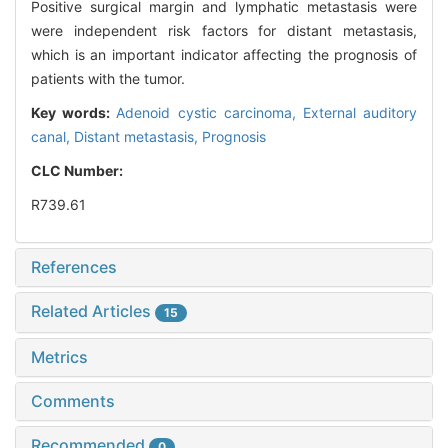
Positive surgical margin and lymphatic metastasis were
were independent risk factors for distant metastasis,
which is an important indicator affecting the prognosis of
patients with the tumor.
Key words:
Adenoid cystic carcinoma,
External auditory
canal,
Distant metastasis,
Prognosis
CLC Number:
R739.61
References
Related Articles
15
Metrics
Comments
Recommended
0