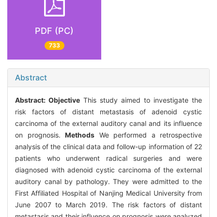
PDF (PC)
733
Abstract
Abstract:
Objective
This study aimed to investigate the
risk factors of distant metastasis of adenoid cystic
carcinoma of the external auditory canal and its influence
on prognosis.
Methods
We performed a retrospective
analysis of the clinical data and follow-up information of 22
patients who underwent radical surgeries and were
diagnosed with adenoid cystic carcinoma of the external
auditory canal by pathology. They were admitted to the
First Affiliated Hospital of Nanjing Medical University from
June 2007 to March 2019. The risk factors of distant
metastasis and their influence on prognosis were analyzed