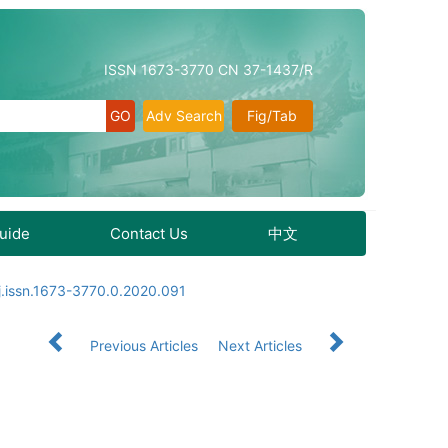
ISSN 1673-3770 CN 37-1437/R
Adv Search
Fig/Tab
Guide
Contact Us
中文
j.issn.1673-3770.0.2020.091
Previous Articles
Next Articles