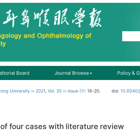
ditorial Board
Journal Browse
Policy & 
ong University
››
2021
,
Vol. 35
››
Issue (1)
: 16-20.
doi:
10.6040/
 of four cases with literature review