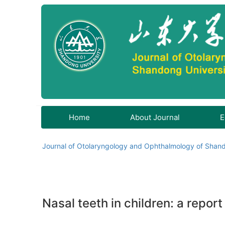
Home
About Journal
E
Journal of Otolaryngology and Ophthalmology of Shand
Nasal teeth in children: a report