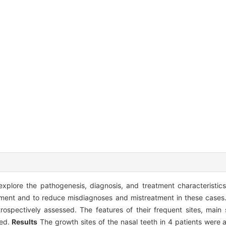
plore the pathogenesis, diagnosis, and treatment characteristics 
atment and to reduce misdiagnoses and mistreatment in these cases
trospectively assessed. The features of their frequent sites, mai
zed.
Results
The growth sites of the nasal teeth in 4 patients were a