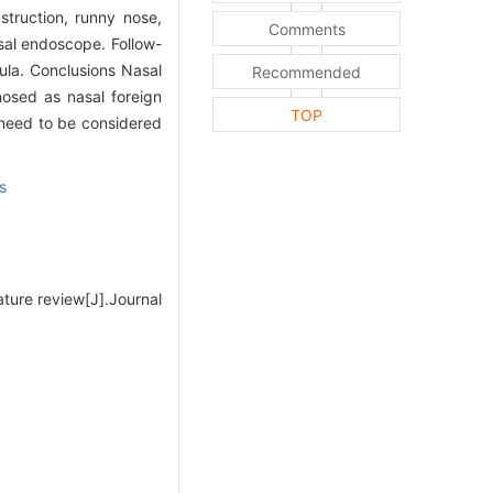
truction, runny nose,
Comments
asal endoscope. Follow-
ula. Conclusions Nasal
Recommended
gnosed as nasal foreign
TOP
r need to be considered
s
ature review[J].Journal