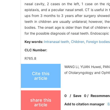
nasal cavity, 2 cases on the left, 1 case on the 
epistaxis, and a peculiar nasal smell. CT is useful i
ups from 3 months to 3 years after surgery showed 
teeth in children are usually unilateral; however, t
bodies. The onset age is older than that of children
for the possible diagnosis of nasal teeth. Endoscopic 
Key words:
Intranasal teeth,
Children,
Foreign bodies
CLC Number:
R765.8
WANG Li, YUAN Huwei, PAN Ho
of Otolaryngology and Ophth
Cite this
article
0
/
Save
0
/
Recommen
share this
Add to citation manager
E
article