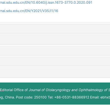
rnal.sdu.edu.cn/EN/10.6040/j.issn.1673-3770.0.2020.091
rnal.sdu.edu.cn/EN/Y2021/V35/I1/16
Editorial Office of
Journal of Otolaryngology and Ophthalmology of 
ng, China. Post code: 250100 Tel: +86-0531-88366912 Email: ebh