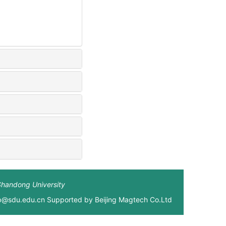
Shandong University
xb@sdu.edu.cn Supported by
Beijing Magtech Co.Ltd