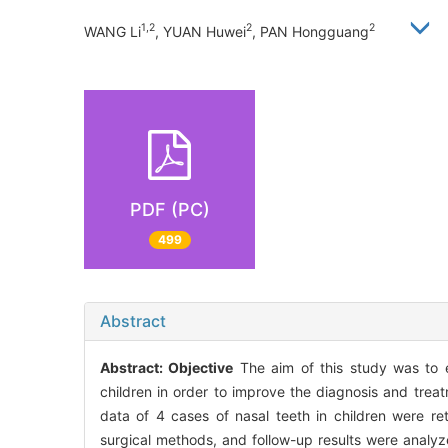
1,2
2
2
WANG Li
, YUAN Huwei
, PAN Hongguang
PDF (PC)
499
Abstract
Abstract:
Objective
The aim of this study was to ex
children in order to improve the diagnosis and tre
data of 4 cases of nasal teeth in children were re
surgical methods, and follow-up results were analy