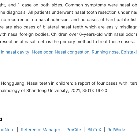
right, and 1 case on both sides. Common symptoms were nasal obs
n the diagnosis. All patients underwent nasal tooth resection under n
no recurrence, no nasal adhesion, and no cases of hard palate fist
here are also cases of bilateral nasal teeth which are easily misdia
 with nasal foreign bodies. Children over 6-years-old with nasal odo
resection of nasal teeth is the primary method to treat these cases..
 in nasal cavity,
Nose odor,
Nasal congestion,
Running nose,
Epistaxi
ngguang. Nasal teeth in children: a report of four cases with liter
almology of Shandong University, 2021, 35(1): 16-20.
d
ndNote
|
Reference Manager
|
ProCite
|
BibTeX
|
RefWorks