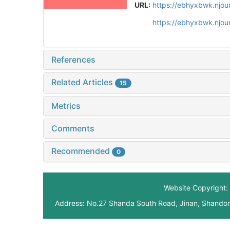
URL:
https://ebhyxbwk.njou
https://ebhyxbwk.njou
References
Related Articles
15
Metrics
Comments
Recommended
0
Website Copyright: 
Address: No.27 Shanda South Road, Jinan, Shando