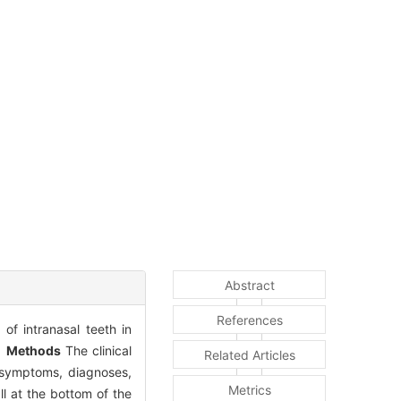
Abstract
References
of intranasal teeth in
.
Methods
The clinical
Related Articles
n symptoms, diagnoses,
Metrics
ll at the bottom of the