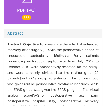
PDF (PC)
522
Abstract
Abstract:
Objective
To investigate the effect of enhanced
recovery after surgery(ERAS)in the perioperative period of
endoscopic septoplasty.
Methods
Forty patients
undergoing endoscopic septoplasty from July 2017 to
October 2019 were prospectively selected for the study,
and were randomly divided into the routine group(20
patients)and ERAS group(20 patients). The routine group
was given routine perioperative treatment measures, while
the ERAS group was given the ERAS program. The visual
analog score(VAS)for postoperative nasal pain,
postoperative hospital stay, postoperative recovery