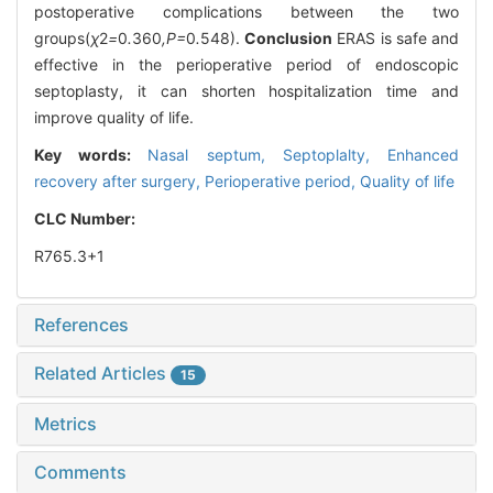
postoperative complications between the two
groups(
χ
2
=
0
.
360
,P=
0
.
548).
Conclusion
ERAS is safe and
effective in the perioperative period of endoscopic
septoplasty, it can shorten hospitalization time and
improve quality of life.
Key words:
Nasal septum,
Septoplalty,
Enhanced
recovery after surgery,
Perioperative period,
Quality of life
CLC Number:
R765.3+1
References
Related Articles
15
Metrics
Comments