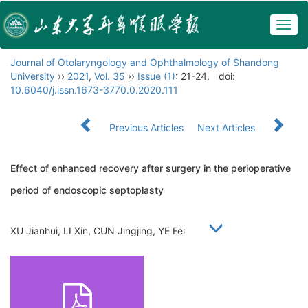
Togg
navig
Journal of Otolaryngology and Ophthalmology of Shandong
University
››
2021
,
Vol. 35
››
Issue (1)
: 21-24.
doi:
10.6040/j.issn.1673-3770.0.2020.111
Previous Articles
Next Articles
Effect of enhanced recovery after surgery in the perioperative
period of endoscopic septoplasty
XU Jianhui, LI Xin, CUN Jingjing, YE Fei