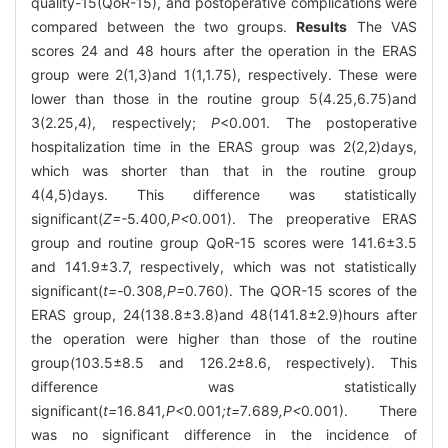
quality-15(QoR-15), and postoperative complications were
compared between the two groups.
Results
The VAS
scores 24 and 48 hours after the operation in the ERAS
group were 2(1,3)and 1(1,1.75), respectively. These were
lower than those in the routine group 5(4.25,6.75)and
3(2.25,4), respectively;
P
<0.001. The postoperative
hospitalization time in the ERAS group was 2(2,2)days,
which was shorter than that in the routine group
4(4,5)days. This difference was statistically
significant(
Z=-
5
.
400
,P<
0
.
001). The preoperative ERAS
group and routine group QoR-15 scores were 141.6±3.5
and 141.9±3.7, respectively, which was not statistically
significant(
t=-
0
.
308
,P=
0
.
760). The QOR-15 scores of the
ERAS group, 24(138.8±3.8)and 48(141.8±2.9)hours after
the operation were higher than those of the routine
group(103.5±8.5 and 126.2±8.6, respectively). This
difference was statistically
significant(
t=
16
.
841
,P<
0
.
001
;t=
7
.
689
,P<
0
.
001). There
was no significant difference in the incidence of