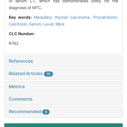
to serum CT, which has demonstrated utility for the
diagnosis of MTC.
Key words:
Medullary thyroid carcinoma,
Procalcitonin,
Calcitonin,
Serum,
Level,
Mice
CLC Number:
R762
References
Related Articles
15
Metrics
Comments
Recommended
0