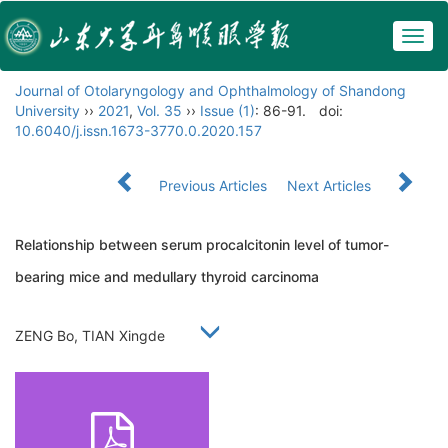
Togg
navig
Journal of Otolaryngology and Ophthalmology of Shandong
University
››
2021
,
Vol. 35
››
Issue (1)
: 86-91.
doi:
10.6040/j.issn.1673-3770.0.2020.157
Previous Articles
Next Articles
Relationship between serum procalcitonin level of tumor-
bearing mice and medullary thyroid carcinoma
ZENG Bo, TIAN Xingde