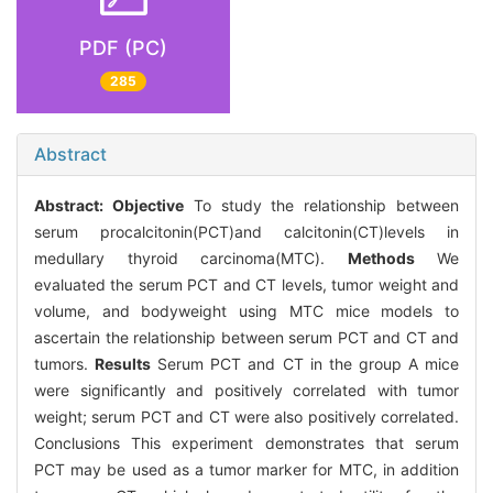
PDF (PC)
285
Abstract
Abstract:
Objective
To study the relationship between
serum procalcitonin(PCT)and calcitonin(CT)levels in
medullary thyroid carcinoma(MTC).
Methods
We
evaluated the serum PCT and CT levels, tumor weight and
volume, and bodyweight using MTC mice models to
ascertain the relationship between serum PCT and CT and
tumors.
Results
Serum PCT and CT in the group A mice
were significantly and positively correlated with tumor
weight; serum PCT and CT were also positively correlated.
Conclusions This experiment demonstrates that serum
PCT may be used as a tumor marker for MTC, in addition