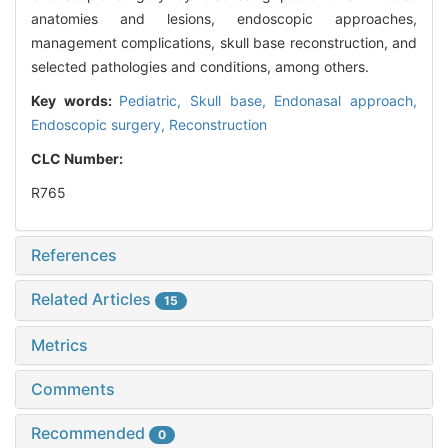
anatomies and lesions, endoscopic approaches,
management complications, skull base reconstruction, and
selected pathologies and conditions, among others.
Key words:
Pediatric,
Skull base,
Endonasal approach,
Endoscopic surgery,
Reconstruction
CLC Number:
R765
References
Related Articles
15
Metrics
Comments
Recommended
0