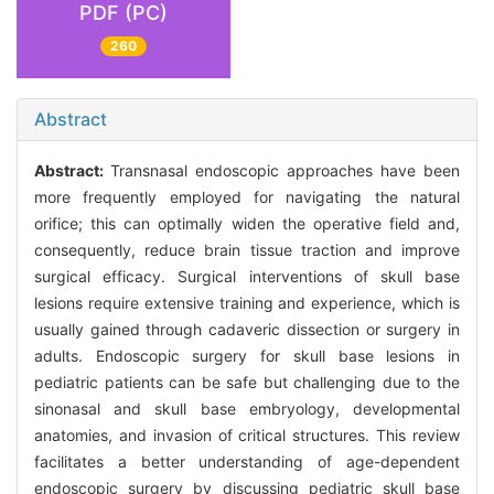
PDF (PC)
260
Abstract
Abstract:
Transnasal endoscopic approaches have been
more frequently employed for navigating the natural
orifice; this can optimally widen the operative field and,
consequently, reduce brain tissue traction and improve
surgical efficacy. Surgical interventions of skull base
lesions require extensive training and experience, which is
usually gained through cadaveric dissection or surgery in
adults. Endoscopic surgery for skull base lesions in
pediatric patients can be safe but challenging due to the
sinonasal and skull base embryology, developmental
anatomies, and invasion of critical structures. This review
facilitates a better understanding of age-dependent
endoscopic surgery by discussing pediatric skull base