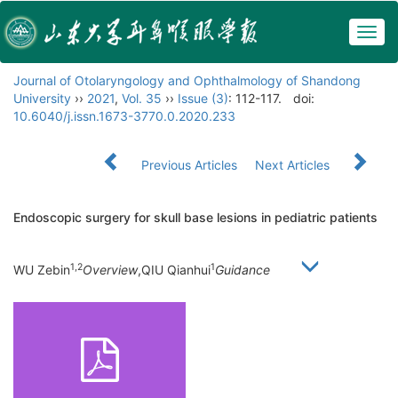
Togg
navig
Journal of Otolaryngology and Ophthalmology of Shandong
University
››
2021
,
Vol. 35
››
Issue (3)
: 112-117.
doi:
10.6040/j.issn.1673-3770.0.2020.233
Previous Articles
Next Articles
Endoscopic surgery for skull base lesions in pediatric patients
1,2
1
WU Zebin
Overview
,QIU Qianhui
Guidance