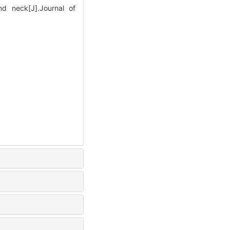
nd neck[J].Journal of