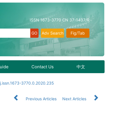
ISSN 1673-3770 CN 37-1437/R
Adv Search
Fig/Tab
Guide
Contact Us
中文
j.issn.1673-3770.0.2020.235
Previous Articles
Next Articles