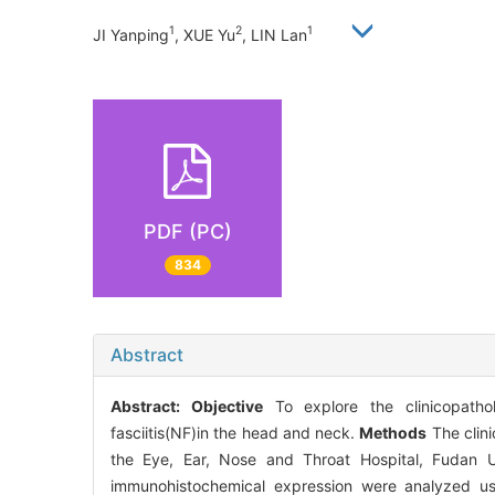
1
2
1
JI Yanping
, XUE Yu
, LIN Lan
PDF (PC)
834
Abstract
Abstract:
Objective
To explore the clinicopathol
fasciitis(NF)in the head and neck.
Methods
The clini
the Eye, Ear, Nose and Throat Hospital, Fudan U
immunohistochemical expression were analyzed usin