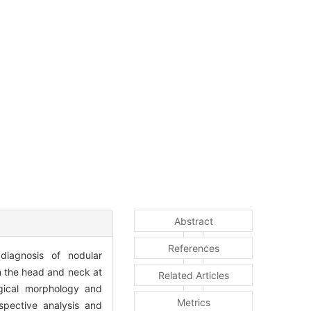
Abstract
References
 diagnosis of nodular
in the head and neck at
Related Articles
gical morphology and
Metrics
spective analysis and