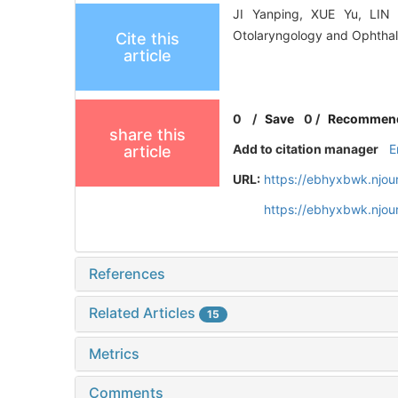
JI Yanping, XUE Yu, LIN L
Otolaryngology and Ophthal
Cite this
article
0
/
Save
0
/
Recommen
share this
Add to citation manager
E
article
URL:
https://ebhyxbwk.njou
https://ebhyxbwk.njou
References
Related Articles
15
Metrics
Comments