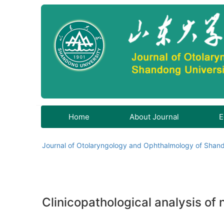
Home
About Journal
E
Journal of Otolaryngology and Ophthalmology of Shand
Clinicopathological analysis of 