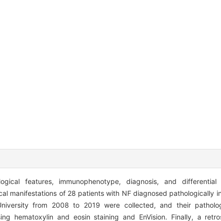
ogical features, immunophenotype, diagnosis, and differential
cal manifestations of 28 patients with NF diagnosed pathologically 
niversity from 2008 to 2019 were collected, and their patholo
g hematoxylin and eosin staining and EnVision. Finally, a retro