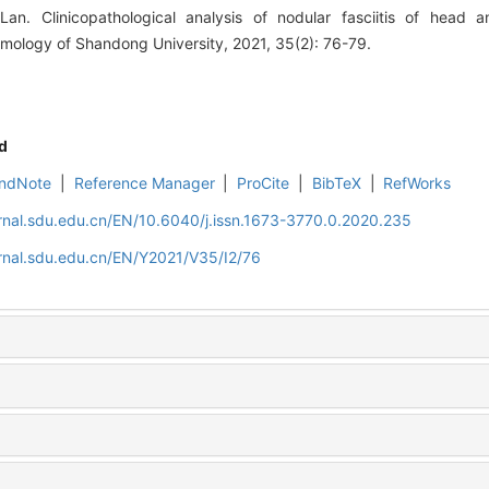
an. Clinicopathological analysis of nodular fasciitis of head a
mology of Shandong University, 2021, 35(2): 76-79.
d
ndNote
|
Reference Manager
|
ProCite
|
BibTeX
|
RefWorks
rnal.sdu.edu.cn/EN/10.6040/j.issn.1673-3770.0.2020.235
rnal.sdu.edu.cn/EN/Y2021/V35/I2/76