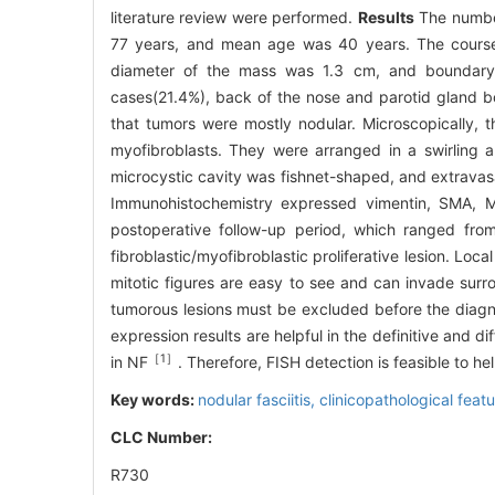
literature review were performed.
Results
The number
77 years, and mean age was 40 years. The course 
diameter of the mass was 1.3 cm, and boundary w
cases(21.4%), back of the nose and parotid gland 
that tumors were mostly nodular. Microscopically, t
myofibroblasts. They were arranged in a swirling 
microcystic cavity was fishnet-shaped, and extravasat
Immunohistochemistry expressed vimentin, SMA, 
postoperative follow-up period, which ranged fro
fibroblastic/myofibroblastic proliferative lesion. Loc
mitotic figures are easy to see and can invade surro
tumorous lesions must be excluded before the diagn
expression results are helpful in the definitive and 
［1］
in NF
. Therefore, FISH detection is feasible to h
Key words:
nodular fasciitis,
clinicopathological feat
CLC Number:
R730