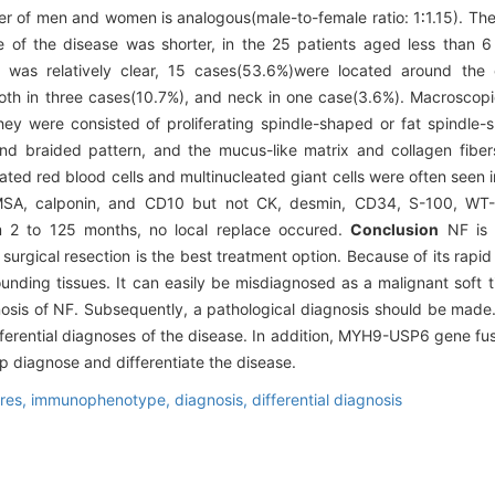
 of men and women is analogous(male-to-female ratio: 1∶1.15). Th
of the disease was shorter, in the 25 patients aged less than 
as relatively clear, 15 cases(53.6%)were located around the o
both in three cases(10.7%), and neck in one case(3.6%). Macrosco
hey were consisted of proliferating spindle-shaped or fat spindle-
and braided pattern, and the mucus-like matrix and collagen fibe
ed red blood cells and multinucleated giant cells were often seen in 
MSA, calponin, and CD10 but not CK, desmin, CD34, S-100, WT-1
m 2 to 125 months, no local replace occured.
Conclusion
NF is a
al surgical resection is the best treatment option. Because of its rap
unding tissues. It can easily be misdiagnosed as a malignant soft t
osis of NF. Subsequently, a pathological diagnosis should be mad
differential diagnoses of the disease. In addition, MYH9-USP6 gene f
elp diagnose and differentiate the disease.
ures,
immunophenotype,
diagnosis,
differential diagnosis