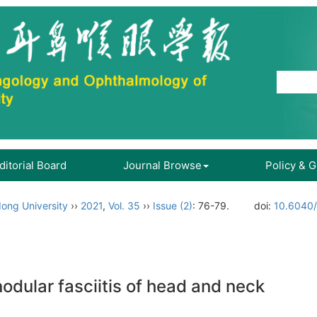
ditorial Board
Journal Browse
Policy & 
ong University
››
2021
,
Vol. 35
››
Issue (2)
: 76-79.
doi:
10.6040/
nodular fasciitis of head and neck