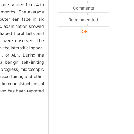
e age ranged from 4 to
Comments
6 months. The average
uter ear, face in six
Recommended
pic examination showed
TOP
shaped fibroblasts and
rs were observed. The
the interstitial space.
, or ALK. During the
 benign, self-limiting
id progress, microscopic
issue tumor, and other
e. Immunohistochemical
usion has been reported