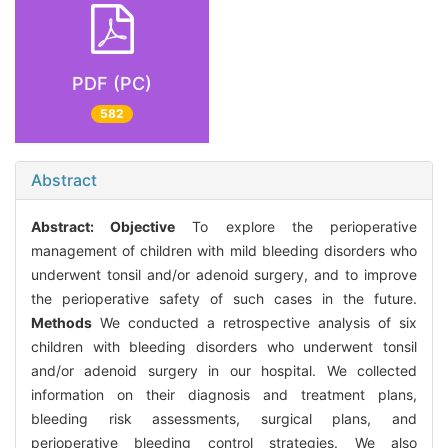
PDF (PC)
582
Abstract
Abstract:
Objective
To explore the perioperative
management of children with mild bleeding disorders who
underwent tonsil and/or adenoid surgery, and to improve
the perioperative safety of such cases in the future.
Methods
We conducted a retrospective analysis of six
children with bleeding disorders who underwent tonsil
and/or adenoid surgery in our hospital. We collected
information on their diagnosis and treatment plans,
bleeding risk assessments, surgical plans, and
perioperative bleeding control strategies. We also