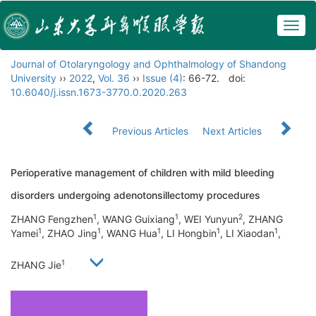
Togg
navig
Journal of Otolaryngology and Ophthalmology of Shandong
University
››
2022
,
Vol. 36
››
Issue (4)
: 66-72.
doi:
10.6040/j.issn.1673-3770.0.2020.263
Previous Articles
Next Articles
Perioperative management of children with mild bleeding
disorders undergoing adenotonsillectomy procedures
1
1
2
ZHANG Fengzhen
, WANG Guixiang
, WEI Yunyun
, ZHANG
1
1
1
1
1
Yamei
, ZHAO Jing
, WANG Hua
, LI Hongbin
, LI Xiaodan
,
1
ZHANG Jie