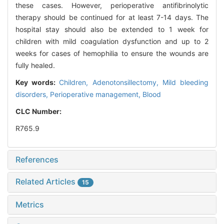
these cases. However, perioperative antifibrinolytic
therapy should be continued for at least 7-14 days. The
hospital stay should also be extended to 1 week for
children with mild coagulation dysfunction and up to 2
weeks for cases of hemophilia to ensure the wounds are
fully healed.
Key words:
Children,
Adenotonsillectomy,
Mild bleeding
disorders,
Perioperative management,
Blood
CLC Number:
R765.9
References
Related Articles
15
Metrics