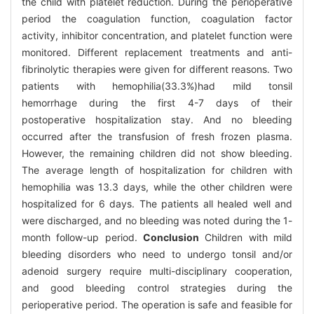
the child with platelet reduction. During the perioperative
period the coagulation function, coagulation factor
activity, inhibitor concentration, and platelet function were
monitored. Different replacement treatments and anti-
fibrinolytic therapies were given for different reasons. Two
patients with hemophilia(33.3%)had mild tonsil
hemorrhage during the first 4-7 days of their
postoperative hospitalization stay. And no bleeding
occurred after the transfusion of fresh frozen plasma.
However, the remaining children did not show bleeding.
The average length of hospitalization for children with
hemophilia was 13.3 days, while the other children were
hospitalized for 6 days. The patients all healed well and
were discharged, and no bleeding was noted during the 1-
month follow-up period.
Conclusion
Children with mild
bleeding disorders who need to undergo tonsil and/or
adenoid surgery require multi-disciplinary cooperation,
and good bleeding control strategies during the
perioperative period. The operation is safe and feasible for