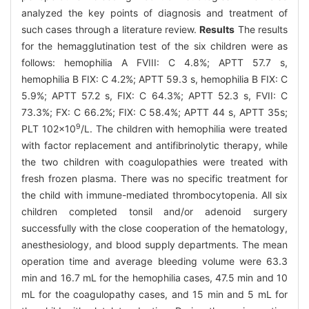
analyzed the key points of diagnosis and treatment of
such cases through a literature review.
Results
The results
for the hemagglutination test of the six children were as
follows: hemophilia A FVIII: C 4.8%; APTT 57.7 s,
hemophilia B FIX: C 4.2%; APTT 59.3 s, hemophilia B FIX: C
5.9%; APTT 57.2 s, FIX: C 64.3%; APTT 52.3 s, FVII: C
73.3%; FX: C 66.2%; FIX: C 58.4%; APTT 44 s, APTT 35s;
9
PLT 102×10
/L. The children with hemophilia were treated
with factor replacement and antifibrinolytic therapy, while
the two children with coagulopathies were treated with
fresh frozen plasma. There was no specific treatment for
the child with immune-mediated thrombocytopenia. All six
children completed tonsil and/or adenoid surgery
successfully with the close cooperation of the hematology,
anesthesiology, and blood supply departments. The mean
operation time and average bleeding volume were 63.3
min and 16.7 mL for the hemophilia cases, 47.5 min and 10
mL for the coagulopathy cases, and 15 min and 5 mL for