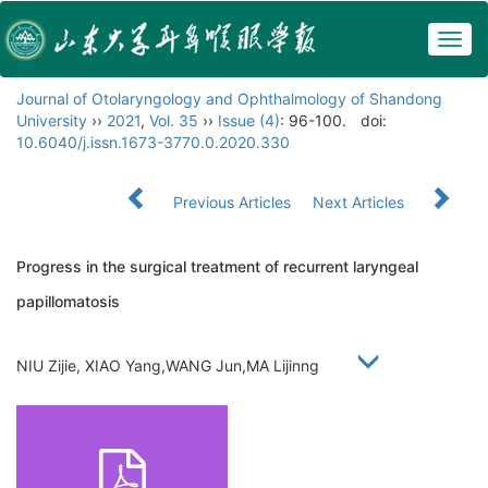
Togg
navig
Journal of Otolaryngology and Ophthalmology of Shandong
University
››
2021
,
Vol. 35
››
Issue (4)
: 96-100.
doi:
10.6040/j.issn.1673-3770.0.2020.330
Previous Articles
Next Articles
Progress in the surgical treatment of recurrent laryngeal
papillomatosis
NIU Zijie, XIAO Yang,WANG Jun,MA Lijinng