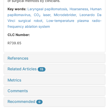
of surgical methods by clinicians.
Key words:
Laryngeal papillomatosis,
Hoarseness,
Human
papillomavirus,
CO
laser,
Microdebrider,
Leonardo Da
2
Vinci surgical robot,
Low-temperature plasma radio-
frequency ablation system
CLC Number:
R739.65
References
Related Articles
15
Metrics
Comments
Recommended
0