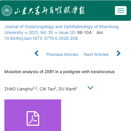
Togg
navig
Journal of Otolaryngology and Ophthalmology of Shandong
University
››
2021
,
Vol. 35
››
Issue (2)
: 98-104.
doi:
10.6040/j.issn.1673-3770.0.2020.358
Previous Articles
Next Articles
Mutation analysis of
ZEB
1 in a pedigree with keratoconus
1,2
2
2
ZHAO Lianghui
, CAI Tao
, DU Xianli