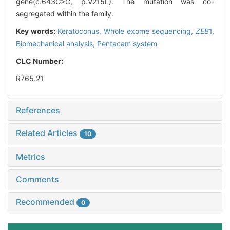
gene(c.643G>C, p.V215L). The mutation was co-
segregated within the family.
Key words:
Keratoconus,
Whole exome sequencing,
ZEB
1,
Biomechanical analysis,
Pentacam system
CLC Number:
R765.21
References
Related Articles
10
Metrics
Comments
Recommended
0