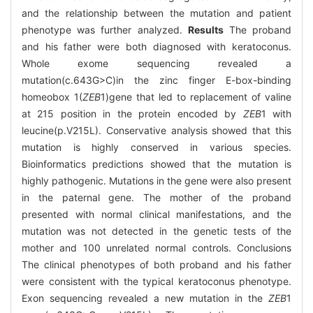
and the relationship between the mutation and patient
phenotype was further analyzed.
Results
The proband
and his father were both diagnosed with keratoconus.
Whole exome sequencing revealed a
mutation(c.643G>C)in the zinc finger E-box-binding
homeobox 1(
ZEB
1)gene that led to replacement of valine
at 215 position in the protein encoded by
ZEB
1 with
leucine(p.V215L). Conservative analysis showed that this
mutation is highly conserved in various species.
Bioinformatics predictions showed that the mutation is
highly pathogenic. Mutations in the gene were also present
in the paternal gene. The mother of the proband
presented with normal clinical manifestations, and the
mutation was not detected in the genetic tests of the
mother and 100 unrelated normal controls. Conclusions
The clinical phenotypes of both proband and his father
were consistent with the typical keratoconus phenotype.
Exon sequencing revealed a new mutation in the
ZEB
1