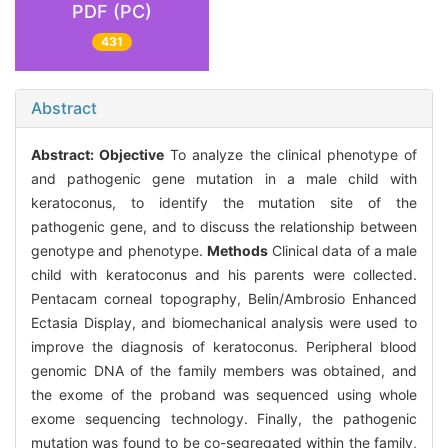
PDF (PC)
431
Abstract
Abstract:
Objective
To analyze the clinical phenotype of
and pathogenic gene mutation in a male child with
keratoconus, to identify the mutation site of the
pathogenic gene, and to discuss the relationship between
genotype and phenotype.
Methods
Clinical data of a male
child with keratoconus and his parents were collected.
Pentacam corneal topography, Belin/Ambrosio Enhanced
Ectasia Display, and biomechanical analysis were used to
improve the diagnosis of keratoconus. Peripheral blood
genomic DNA of the family members was obtained, and
the exome of the proband was sequenced using whole
exome sequencing technology. Finally, the pathogenic
mutation was found to be co-segregated within the family,