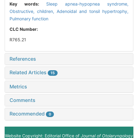
Key words:
Sleep apnea-hypopnea syndrome,
Obstructive,
children,
Adenoidal and tonsil hypertrophy,
Pulmonary function
CLC Number:
R765.21
References
Related Articles
15
Metrics
Comments
Recommended
0
Website Copyright: Editorial Office of
Journal of Otolaryngology