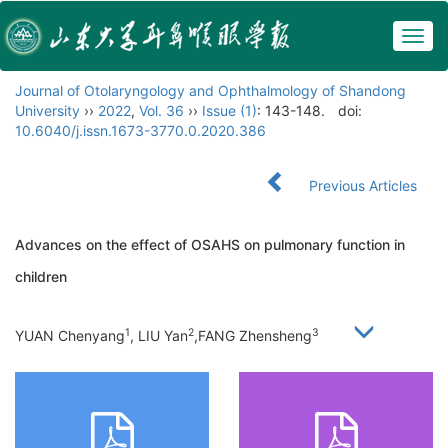
Togg
navig
Journal of Otolaryngology and Ophthalmology of Shandong
University
››
2022
,
Vol. 36
››
Issue (1)
: 143-148.
doi:
10.6040/j.issn.1673-3770.0.2020.386
Previous Articles
Advances on the effect of OSAHS on pulmonary function in
children
1
2
3
YUAN Chenyang
, LIU Yan
,FANG Zhensheng