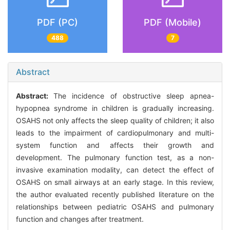
PDF (PC)
PDF (Mobile)
488
7
Abstract
Abstract:
The incidence of obstructive sleep apnea-
hypopnea syndrome in children is gradually increasing.
OSAHS not only affects the sleep quality of children; it also
leads to the impairment of cardiopulmonary and multi-
system function and affects their growth and
development. The pulmonary function test, as a non-
invasive examination modality, can detect the effect of
OSAHS on small airways at an early stage. In this review,
the author evaluated recently published literature on the
relationships between pediatric OSAHS and pulmonary
function and changes after treatment.