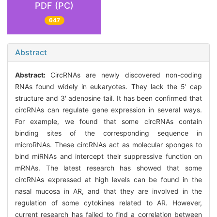
PDF (PC)
647
Abstract
Abstract:
CircRNAs are newly discovered non-coding
RNAs found widely in eukaryotes. They lack the 5' cap
structure and 3' adenosine tail. It has been confirmed that
circRNAs can regulate gene expression in several ways.
For example, we found that some circRNAs contain
binding sites of the corresponding sequence in
microRNAs. These circRNAs act as molecular sponges to
bind miRNAs and intercept their suppressive function on
mRNAs. The latest research has showed that some
circRNAs expressed at high levels can be found in the
nasal mucosa in AR, and that they are involved in the
regulation of some cytokines related to AR. However,
current research has failed to find a correlation between