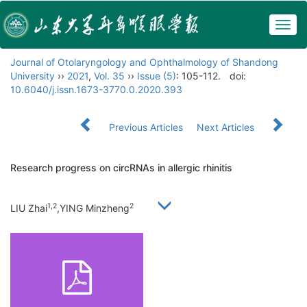
Togg
navig
Journal of Otolaryngology and Ophthalmology of Shandong
University
››
2021
,
Vol. 35
››
Issue (5)
: 105-112.
doi:
10.6040/j.issn.1673-3770.0.2020.393
Previous Articles
Next Articles
Research progress on circRNAs in allergic rhinitis
1,2
2
LIU Zhai
,YING Minzheng