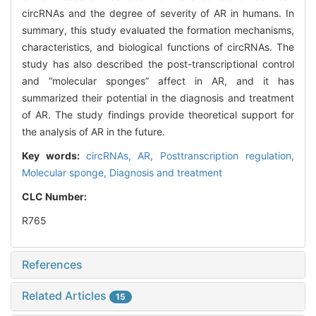
circRNAs and the degree of severity of AR in humans. In
summary, this study evaluated the formation mechanisms,
characteristics, and biological functions of circRNAs. The
study has also described the post-transcriptional control
and “molecular sponges” affect in AR, and it has
summarized their potential in the diagnosis and treatment
of AR. The study findings provide theoretical support for
the analysis of AR in the future.
Key words:
circRNAs,
AR,
Posttranscription regulation,
Molecular sponge,
Diagnosis and treatment
CLC Number:
R765
References
Related Articles
15