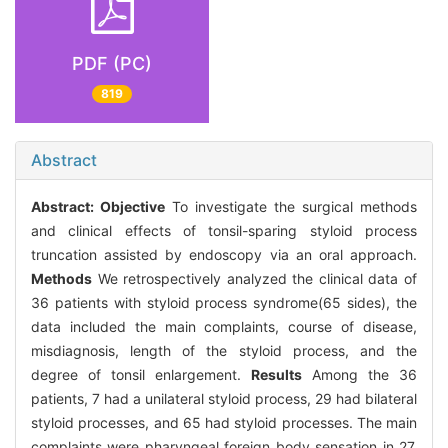
PDF (PC)
819
Abstract
Abstract:
Objective
To investigate the surgical methods
and clinical effects of tonsil-sparing styloid process
truncation assisted by endoscopy via an oral approach.
Methods
We retrospectively analyzed the clinical data of
36 patients with styloid process syndrome(65 sides), the
data included the main complaints, course of disease,
misdiagnosis, length of the styloid process, and the
degree of tonsil enlargement.
Results
Among the 36
patients, 7 had a unilateral styloid process, 29 had bilateral
styloid processes, and 65 had styloid processes. The main
complaints were pharyngeal foreign body sensation in 27,