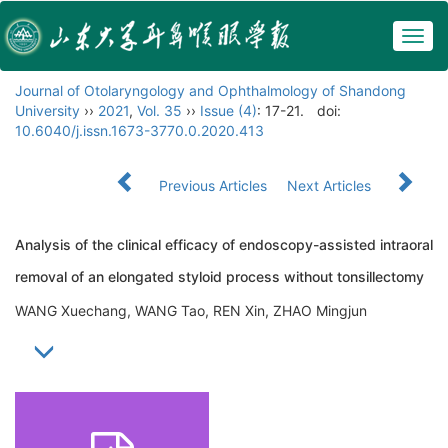
Togg
navig
Journal of Otolaryngology and Ophthalmology of Shandong
University
››
2021
,
Vol. 35
››
Issue (4)
: 17-21.
doi:
10.6040/j.issn.1673-3770.0.2020.413
Previous Articles
Next Articles
Analysis of the clinical efficacy of endoscopy-assisted intraoral
removal of an elongated styloid process without tonsillectomy
WANG Xuechang, WANG Tao, REN Xin, ZHAO Mingjun