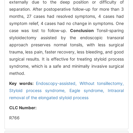
externally due to the deep position or difficulty of
separation. After postoperative follow-up for more than 3
months, 27 cases had resolved symptoms, 4 cases had
symptom relief, 4 cases had no change in symptoms. One
case was lost to follow-up.
Conclusion
Tonsil-sparing
styloidectomy assisted by the endoscopic transoral
approach preserves normal tonsils, with less surgical
trauma, less pain, faster recovery, less bleeding, and good
surgical results. It is effective for treating styloid process
syndrome, which is a safe and minimally invasive surgical
method.
Key words:
Endoscopy-assisted,
Without tonsillectomy,
Styloid process syndrome,
Eagle syndrome,
Intraoral
removal of the elongated styloid process
CLC Number:
R766