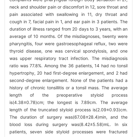
neck and shoulder pain or discomfort in 12, sore throat and
pain associated with swallowing in 11, dry throat and
cough in 7, facial pain in 1, and ear pain in 3 patients. The
duration of illness ranged from 20 days to 3 years, with an
average of 10 months. Of the misdiagnoses, twenty were
pharyngitis, four were gastroesophageal reflux, two were
thyroid disease, one was cervical spondylosis, and one
was upper respiratory tract infection. The misdiagnosis
ratio was 77.8%. Among the 36 patients, 14 had no tonsil
hypertrophy, 20 had first-degree enlargement, and 2 had
second-degree enlargement. None of the patients had a
history of chronic tonsillitis or a tonsil mass. The average
length of the preoperative styloid process
is(4.38±0.78)cm; the longest is 7.89cm. The average
length of the truncated styloid process is(2.09±0.93)cm.
The duration of surgery was(67.08±28.4)min, and the
blood loss during surgery was(8.42±5.58)mL. In six
patients, seven side styloid processes were fractured