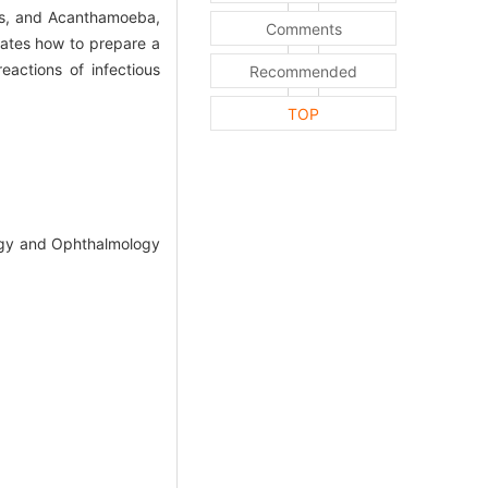
ses, and Acanthamoeba,
Comments
rates how to prepare a
eactions of infectious
Recommended
TOP
logy and Ophthalmology