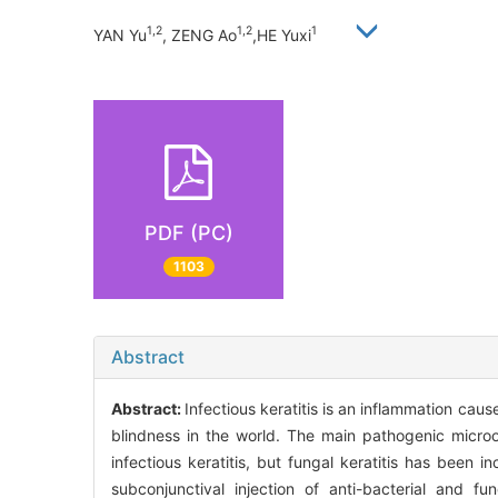
1,2
1,2
1
YAN Yu
, ZENG Ao
,HE Yuxi
PDF (PC)
1103
Abstract
Abstract:
Infectious keratitis is an inflammation cau
blindness in the world. The main pathogenic microo
infectious keratitis, but fungal keratitis has been i
subconjunctival injection of anti-bacterial and f