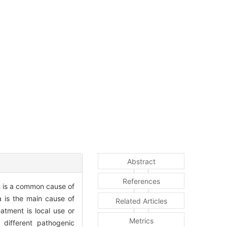
Abstract
References
It is a common cause of
a is the main cause of
Related Articles
eatment is local use or
Metrics
 different pathogenic