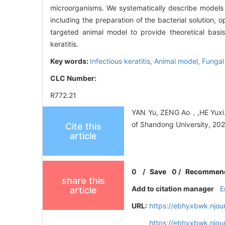
microorganisms. We systematically describe models p
including the preparation of the bacterial solution
targeted animal model to provide theoretical basis
keratitis.
Key words:
Infectious keratitis,
Animal model,
Fungal 
CLC Number:
R772.21
YAN Yu, ZENG Ao，,HE Yuxi. M
of Shandong University, 202
Cite this
article
0
/
Save
0
/
Recommen
share this
Add to citation manager
E
article
URL:
https://ebhyxbwk.njou
https://ebhyxbwk.njou