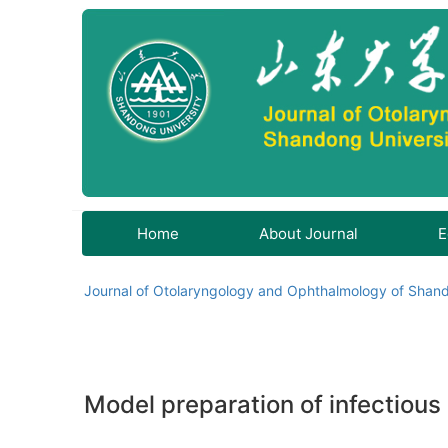
Home
About Journal
E
Journal of Otolaryngology and Ophthalmology of Shand
Model preparation of infectious 