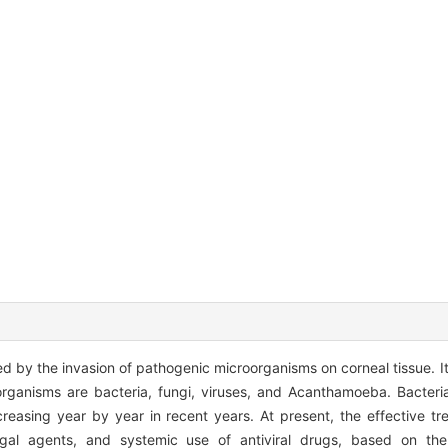
sed by the invasion of pathogenic microorganisms on corneal tissue. 
rganisms are bacteria, fungi, viruses, and Acanthamoeba. Bacteri
ncreasing year by year in recent years. At present, the effective tr
ungal agents, and systemic use of antiviral drugs, based on the