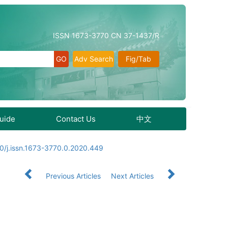
ISSN 1673-3770 CN 37-1437/R
Adv Search
Fig/Tab
Guide
Contact Us
中文
0/j.issn.1673-3770.0.2020.449
Previous Articles
Next Articles