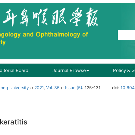
ditorial Board
Journal Browse
Policy & 
ong University
››
2021
,
Vol. 35
››
Issue (5)
: 125-131.
doi:
10.604
keratitis