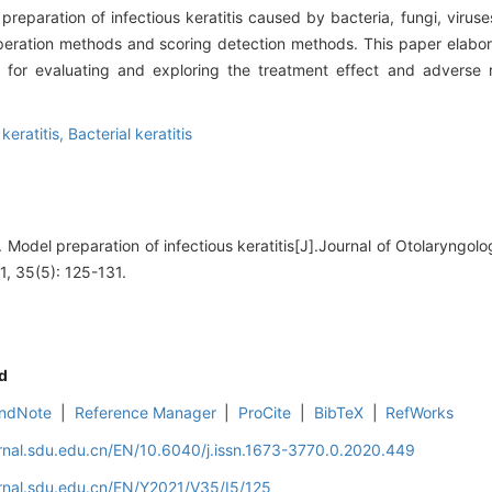
reparation of infectious keratitis caused by bacteria, fungi, viru
, operation methods and scoring detection methods. This paper elabo
 for evaluating and exploring the treatment effect and adverse r
keratitis,
Bacterial keratitis
odel preparation of infectious keratitis[J].Journal of Otolaryngo
1, 35(5): 125-131.
d
ndNote
|
Reference Manager
|
ProCite
|
BibTeX
|
RefWorks
rnal.sdu.edu.cn/EN/10.6040/j.issn.1673-3770.0.2020.449
rnal.sdu.edu.cn/EN/Y2021/V35/I5/125