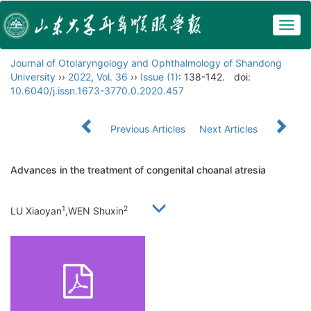
Togg
navig
Journal of Otolaryngology and Ophthalmology of Shandong
University
››
2022
,
Vol. 36
››
Issue (1)
: 138-142.
doi:
10.6040/j.issn.1673-3770.0.2020.457
Previous Articles
Next Articles
Advances in the treatment of congenital choanal atresia
1
2
LU Xiaoyan
,WEN Shuxin