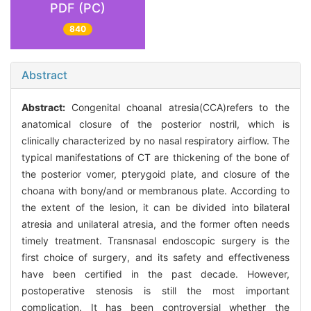
PDF (PC)
840
Abstract
Abstract:
Congenital choanal atresia(CCA)refers to the
anatomical closure of the posterior nostril, which is
clinically characterized by no nasal respiratory airflow. The
typical manifestations of CT are thickening of the bone of
the posterior vomer, pterygoid plate, and closure of the
choana with bony/and or membranous plate. According to
the extent of the lesion, it can be divided into bilateral
atresia and unilateral atresia, and the former often needs
timely treatment. Transnasal endoscopic surgery is the
first choice of surgery, and its safety and effectiveness
have been certified in the past decade. However,
postoperative stenosis is still the most important
complication. It has been controversial whether the