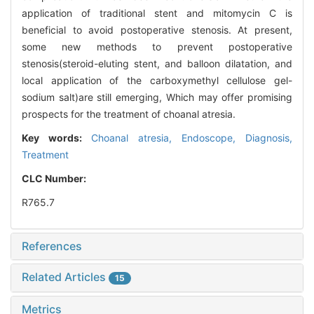
application of traditional stent and mitomycin C is
beneficial to avoid postoperative stenosis. At present,
some new methods to prevent postoperative
stenosis(steroid-eluting stent, and balloon dilatation, and
local application of the carboxymethyl cellulose gel-
sodium salt)are still emerging, Which may offer promising
prospects for the treatment of choanal atresia.
Key words:
Choanal atresia,
Endoscope,
Diagnosis,
Treatment
CLC Number:
R765.7
References
Related Articles
15
Metrics