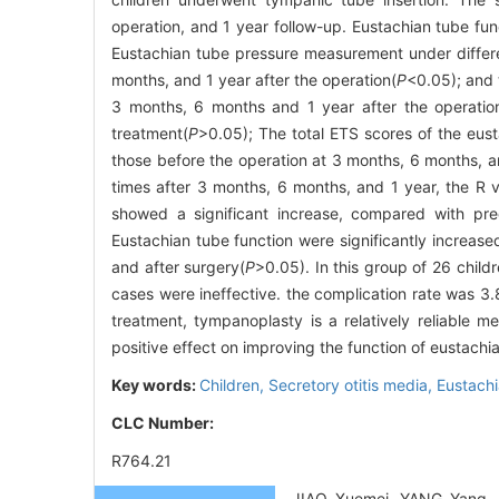
operation, and 1 year follow-up. Eustachian tube fun
Eustachian tube pressure measurement under different
months, and 1 year after the operation(
P
<0.05); and 
3 months, 6 months and 1 year after the operatio
treatment(
P
>0.05); The total ETS scores of the eusta
those before the operation at 3 months, 6 months, an
times after 3 months, 6 months, and 1 year, the R 
showed a significant increase, compared with pre
Eustachian tube function were significantly increas
and after surgery(
P
>0.05). In this group of 26 chil
cases were ineffective. the complication rate was 3
treatment, tympanoplasty is a relatively reliable 
positive effect on improving the function of eustachi
Key words:
Children,
Secretory otitis media,
Eustachi
CLC Number:
R764.21
JIAO Xuemei, YANG Yang, L