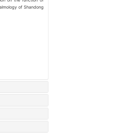
thalmology of Shandong