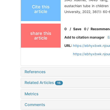
eustachian tube in children
Cite this
article
University, 2022, 36(1): 60-
0
/
Save
0
/
Recommen
share this
Add to citation manager
E
article
URL:
https://ebhyxbwk.njou
https://ebhyxbwk.njou
References
Related Articles
15
Metrics
Comments