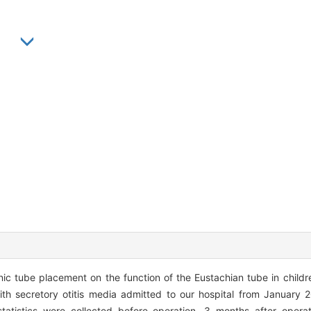
in
c tube placement on the function of the Eustachian tube in children
th secretory otitis media admitted to our hospital from January 
tatistics were collected before operation, 3 months after operat