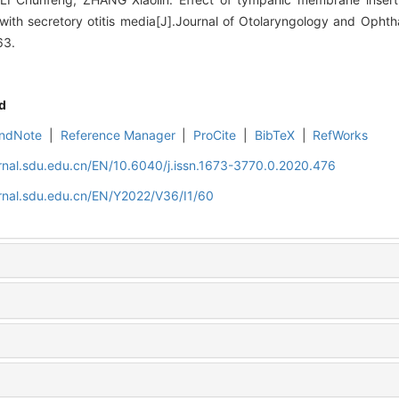
 with secretory otitis media[J].Journal of Otolaryngology and Oph
63.
d
ndNote
|
Reference Manager
|
ProCite
|
BibTeX
|
RefWorks
rnal.sdu.edu.cn/EN/10.6040/j.issn.1673-3770.0.2020.476
rnal.sdu.edu.cn/EN/Y2022/V36/I1/60