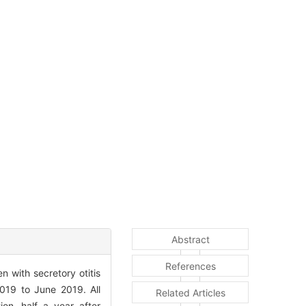
Abstract
References
 with secretory otitis
2019 to June 2019. All
Related Articles
ion, half a year after