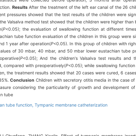
ction.
Results
After the treatment of the left ear canal of the 26 chi
 pressures showed that the test results of the children were signif
the Valsalva method test showed that the children were higher than 
n(
P
<0.05); the evaluation of swallowing function at different time
chian tube function evaluation of the children in this group were si
d 1 year after operation(
P
<0.05). In this group of children with righ
values of 30 mbar, 40 mbar, and 50 mbar lower eustachian tube pr
operative(
P
<0.05); And the children's Valsalva test results and 
ed, compared with preoperatively(
P
<0.05); while swallowing functi
dren, the treatment results showed that 20 cases were cured, 6 case
.85%.
Conclusion
Children with secretory otitis media in the case of 
measure considering the particularity of growth and development of
an tube
an tube function,
Tympanic membrane catheterization
I Chunfeng, ZHANG Xiaolin. Effect of tympanic membrane inserti