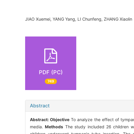
JIAO Xuemei, YANG Yang, LI Chunfeng, ZHANG Xiaol
PDF (PC)
749
Abstract
Abstract:
Objective
To analyze the effect of tympani
media.
Methods
The study included 26 children wi
children underwent tympanic tube insertion. The s