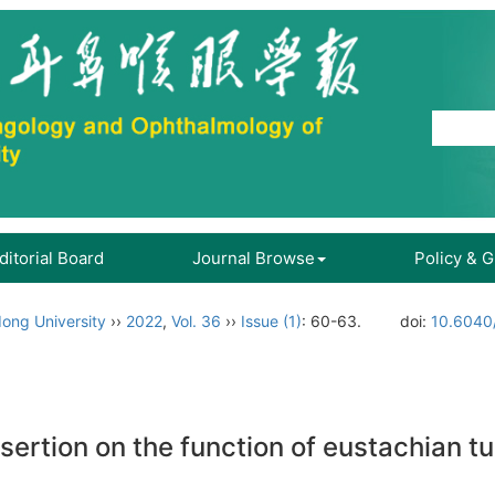
ditorial Board
Journal Browse
Policy & 
ong University
››
2022
,
Vol. 36
››
Issue (1)
: 60-63.
doi:
10.6040/
ertion on the function of eustachian tu