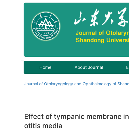
Home
About Journal
E
Journal of Otolaryngology and Ophthalmology of Shand
Effect of tympanic membrane ins
otitis media