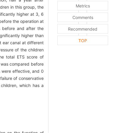
Metrics
ldren in this group, the
icantly higher at 3, 6
Comments
before the operation at
s before and after the
Recommended
gnificantly higher than
TOP
t ear canal at different
essure of the children
the total ETS score of
on was compared before
s were effective, and 0
failure of conservative
 children, which has a
on on the function of