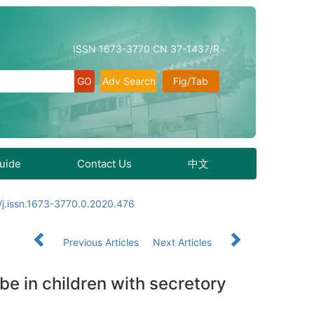
ISSN 1673-3770 CN 37-1437/R
Adv Search
Fig/Tab
Guide
Contact Us
中文
j.issn.1673-3770.0.2020.476
Previous Articles
Next Articles
be in children with secretory