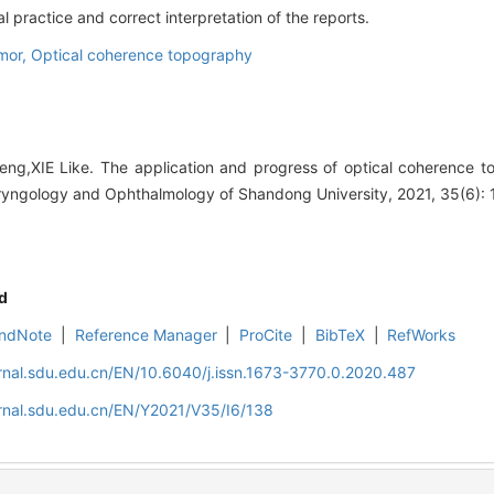
l practice and correct interpretation of the reports.
umor,
Optical coherence topography
g,XIE Like. The application and progress of optical coherence to
ryngology and Ophthalmology of Shandong University, 2021, 35(6): 
d
ndNote
|
Reference Manager
|
ProCite
|
BibTeX
|
RefWorks
rnal.sdu.edu.cn/EN/10.6040/j.issn.1673-3770.0.2020.487
rnal.sdu.edu.cn/EN/Y2021/V35/I6/138