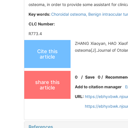
osteoma, in order to provide some assistant for clinica
Key words:
Choroidal osteoma,
Benign intraocular t
CLC Number:
R773.4
ZHANG Xiaoyan, HAO Xiaofen
osteoma[J].Journal of Otola
Cite this
article
0
/
Save
0
/
Recommen
share this
Add to citation manager
E
article
URL:
https://ebhyxbwk.njou
https://ebhyxbwk.njou
References