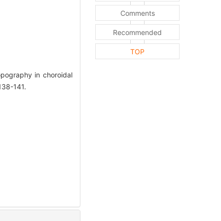
Comments
Recommended
TOP
pography in choroidal
138-141.