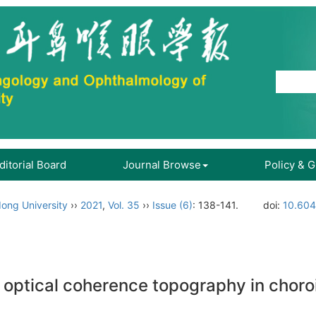
ditorial Board
Journal Browse
Policy & 
ong University
››
2021
,
Vol. 35
››
Issue (6)
: 138-141.
doi:
10.604
f optical coherence topography in chor