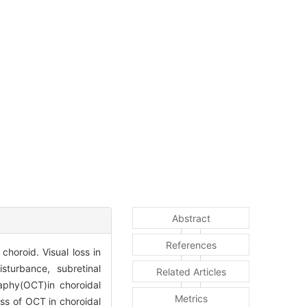
Abstract
References
horoid. Visual loss in
sturbance, subretinal
Related Articles
raphy(OCT)in choroidal
Metrics
ess of OCT in choroidal