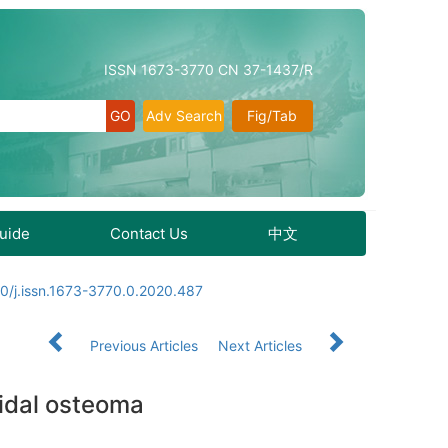
ISSN 1673-3770 CN 37-1437/R
Adv Search
Fig/Tab
Guide
Contact Us
中文
0/j.issn.1673-3770.0.2020.487
Previous Articles
Next Articles
oidal osteoma