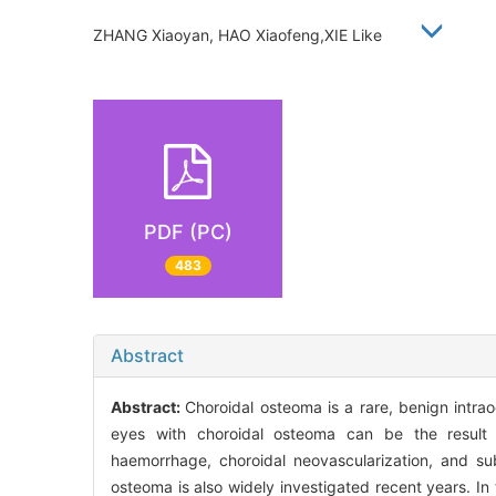
ZHANG Xiaoyan, HAO Xiaofeng,XIE Like
PDF (PC)
483
Abstract
Abstract:
Choroidal osteoma is a rare, benign intra
eyes with choroidal osteoma can be the result of
haemorrhage, choroidal neovascularization, and sub
osteoma is also widely investigated recent years. In