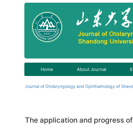
Home
About Journal
E
Journal of Otolaryngology and Ophthalmology of Shand
The application and progress o