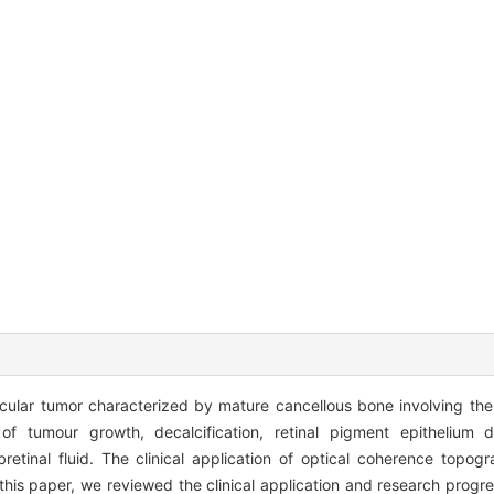
ocular tumor characterized by mature cancellous bone involving the c
 tumour growth, decalcification, retinal pigment epithelium di
retinal fluid. The clinical application of optical coherence topog
 this paper, we reviewed the clinical application and research progr