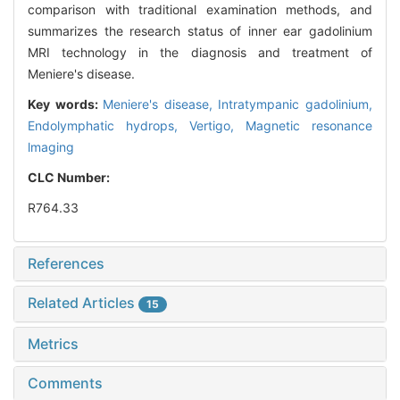
comparison with traditional examination methods, and
summarizes the research status of inner ear gadolinium
MRI technology in the diagnosis and treatment of
Meniere's disease.
Key words:
Meniere's disease,
Intratympanic gadolinium,
Endolymphatic hydrops,
Vertigo,
Magnetic resonance
lmaging
CLC Number:
R764.33
References
Related Articles
15
Metrics
Comments