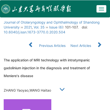
Togg
navig
Journal of Otolaryngology and Ophthalmology of Shandong
University
››
2021
,
Vol. 35
››
Issue (6)
: 101-107.
doi:
10.6040/j.issn.1673-3770.0.2020.504
Previous Articles
Next Articles
The application of MRI technology with intratympanic
gadolinium injection in the diagnosis and treatment of
Meniere's disease
ZHANG Yaoyao,WANG Haitao