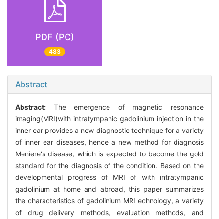
PDF (PC)
483
Abstract
Abstract:
The emergence of magnetic resonance
imaging(MRI)with intratympanic gadolinium injection in the
inner ear provides a new diagnostic technique for a variety
of inner ear diseases, hence a new method for diagnosis
Meniere's disease, which is expected to become the gold
standard for the diagnosis of the condition. Based on the
developmental progress of MRI of with intratympanic
gadolinium at home and abroad, this paper summarizes
the characteristics of gadolinium MRI echnology, a variety
of drug delivery methods, evaluation methods, and